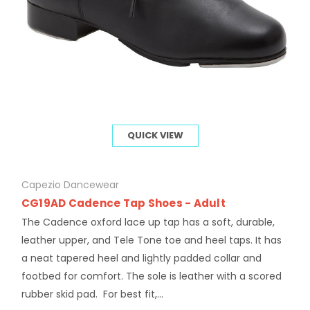
QUICK VIEW
Capezio Dancewear
CG19AD Cadence Tap Shoes - Adult
The Cadence oxford lace up tap has a soft, durable,
leather upper, and Tele Tone toe and heel taps. It has
a neat tapered heel and lightly padded collar and
footbed for comfort. The sole is leather with a scored
rubber skid pad. For best fit,...