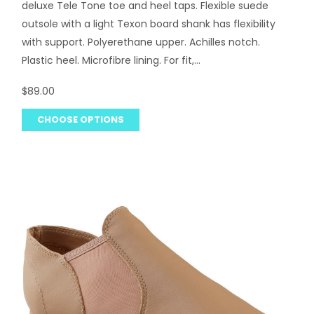
deluxe Tele Tone toe and heel taps. Flexible suede
outsole with a light Texon board shank has flexibility
with support. Polyerethane upper. Achilles notch.
Plastic heel. Microfibre lining. For fit,...
$89.00
CHOOSE OPTIONS