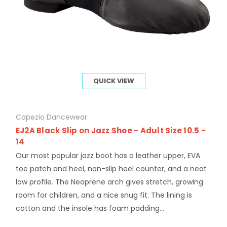
QUICK VIEW
Capezio Dancewear
EJ2A Black Slip on Jazz Shoe - Adult Size 10.5 -
14
Our most popular jazz boot has a leather upper, EVA
toe patch and heel, non-slip heel counter, and a neat
low profile. The Neoprene arch gives stretch, growing
room for children, and a nice snug fit. The lining is
cotton and the insole has foam padding...