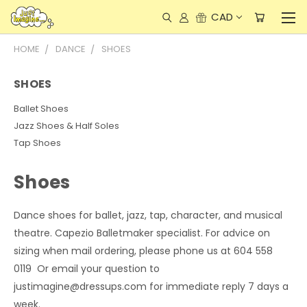
CAD
HOME
DANCE
SHOES
SHOES
Ballet Shoes
Jazz Shoes & Half Soles
Tap Shoes
Shoes
Dance shoes for ballet, jazz, tap, character, and musical
theatre. Capezio Balletmaker specialist. For advice on
sizing when mail ordering, please phone us at 604 558
0119 Or email your question to
justimagine@dressups.com for immediate reply 7 days a
week.