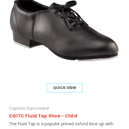
QUICK VIEW
Capezio Dancewear
CG17C Fluid Tap Shoe - Child
The Fluid Tap is a popular priced oxford lace up with