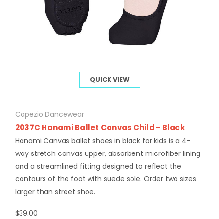
QUICK VIEW
Capezio Dancewear
2037C Hanami Ballet Canvas Child - Black
Hanami Canvas ballet shoes in black for kids is a 4-
way stretch canvas upper, absorbent microfiber lining
and a streamlined fitting designed to reflect the
contours of the foot with suede sole. Order two sizes
larger than street shoe.
$39.00