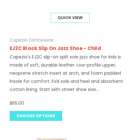
QUICK VIEW
Capezio Dancewear
EJ2C Black Slip On Jazz Shoe - Child
Capezio's EJ2C slip-on split sole jazz shoe for kids is
made of soft, durable leather. Low-profile upper,
neoprene stretch insert at arch, and foam padded
insole for comfort. EVA sole and heel and absorbent
cotton lining. Start with street shoe size...
$65.00
CHOOSE OPTIONS