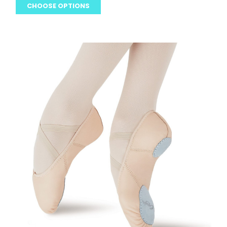
CHOOSE OPTIONS