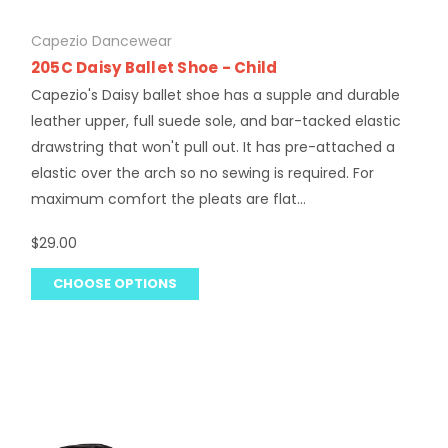
Capezio Dancewear
205C Daisy Ballet Shoe - Child
Capezio's Daisy ballet shoe has a supple and durable
leather upper, full suede sole, and bar-tacked elastic
drawstring that won't pull out. It has pre-attached a
elastic over the arch so no sewing is required. For
maximum comfort the pleats are flat...
$29.00
CHOOSE OPTIONS