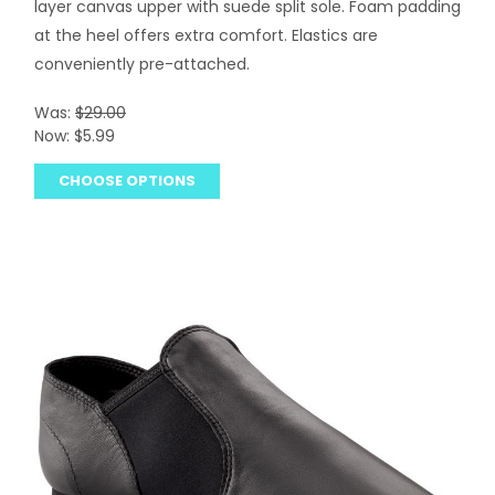
layer canvas upper with suede split sole. Foam padding
at the heel offers extra comfort. Elastics are
conveniently pre-attached.
Was:
$29.00
Now:
$5.99
CHOOSE OPTIONS