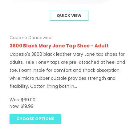
QUICK VIEW
Capezio Dancewear
3800 Black Mary Jane Tap Shoe - Adult
Capezio's 3800 black leather Mary Jane tap shoes for
adults. Tele Tone® taps are pre-attached at heel and
toe. Foam insole for comfort and shock absorption
while micro rubber outsole provides strength and
flexibility. Cotton lining both in...
Was:
$69.00
Now:
$19.99
CHOOSE OPTIONS