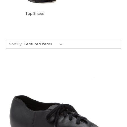
Tap Shoes
Sort By: