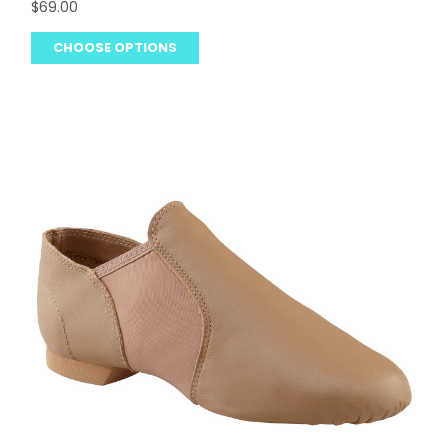
$69.00
CHOOSE OPTIONS