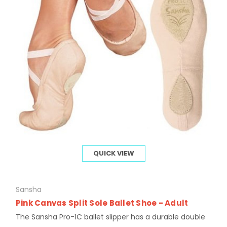
QUICK VIEW
Sansha
Pink Canvas Split Sole Ballet Shoe - Adult
The Sansha Pro-1C ballet slipper has a durable double