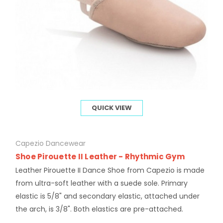
QUICK VIEW
Capezio Dancewear
Shoe Pirouette II Leather - Rhythmic Gym
Leather Pirouette II Dance Shoe from Capezio is made
from ultra-soft leather with a suede sole. Primary
elastic is 5/8" and secondary elastic, attached under
the arch, is 3/8". Both elastics are pre-attached.