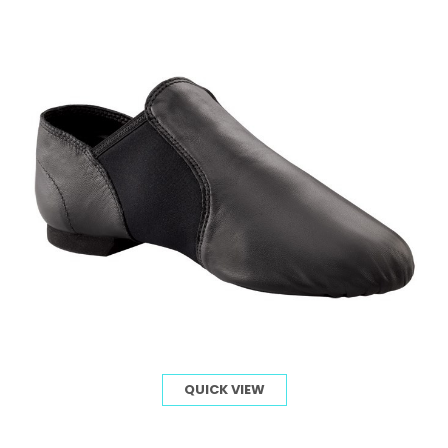
QUICK VIEW