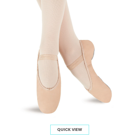
QUICK VIEW