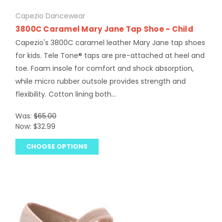
Capezio Dancewear
3800C Caramel Mary Jane Tap Shoe - Child
Capezio's 3800C caramel leather Mary Jane tap shoes
for kids. Tele Tone® taps are pre-attached at heel and
toe. Foam insole for comfort and shock absorption,
while micro rubber outsole provides strength and
flexibility. Cotton lining both...
Was:
$65.00
Now:
$32.99
CHOOSE OPTIONS