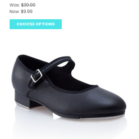
Was:
$39.00
Now:
$9.99
CHOOSE OPTIONS