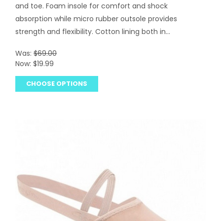
and toe. Foam insole for comfort and shock
absorption while micro rubber outsole provides
strength and flexibility. Cotton lining both in...
Was:
$69.00
Now:
$19.99
CHOOSE OPTIONS