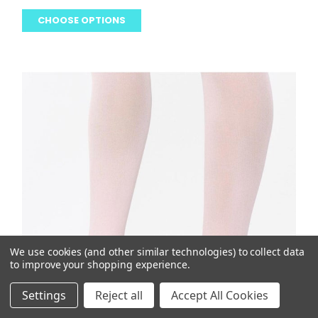
CHOOSE OPTIONS
We use cookies (and other similar technologies) to collect data
to improve your shopping experience.
Settings
Reject all
Accept All Cookies