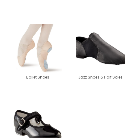
Ballet Shoes
Jazz Shoes & Half Soles