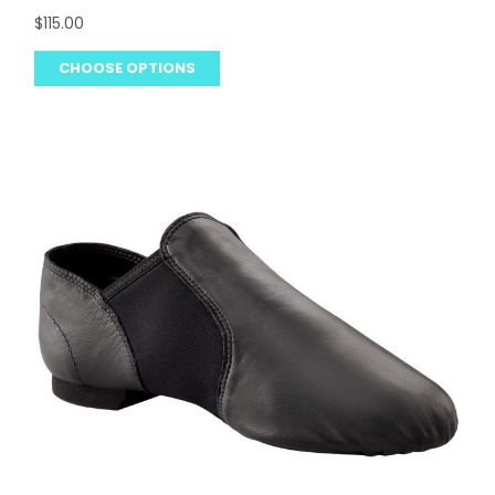
$115.00
CHOOSE OPTIONS