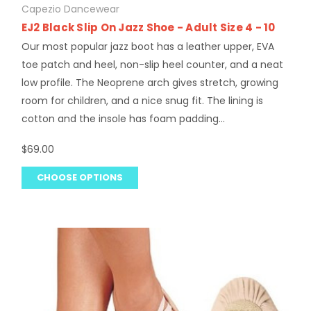
Capezio Dancewear
EJ2 Black Slip On Jazz Shoe - Adult Size 4 - 10
Our most popular jazz boot has a leather upper, EVA
toe patch and heel, non-slip heel counter, and a neat
low profile. The Neoprene arch gives stretch, growing
room for children, and a nice snug fit. The lining is
cotton and the insole has foam padding...
$69.00
CHOOSE OPTIONS