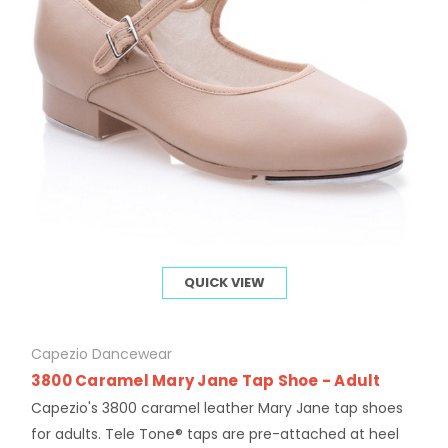
QUICK VIEW
Capezio Dancewear
3800 Caramel Mary Jane Tap Shoe - Adult
Capezio's 3800 caramel leather Mary Jane tap shoes
for adults. Tele Tone® taps are pre-attached at heel