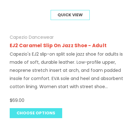
QUICK VIEW
Capezio Dancewear
EJ2 Caramel Slip On Jazz Shoe - Adult
Capezio's EJ2 slip-on split sole jazz shoe for adults is
made of soft, durable leather. Low-profile upper,
neoprene stretch insert at arch, and foam padded
insole for comfort. EVA sole and heel and absorbent
cotton lining. Women start with street shoe...
$69.00
CHOOSE OPTIONS