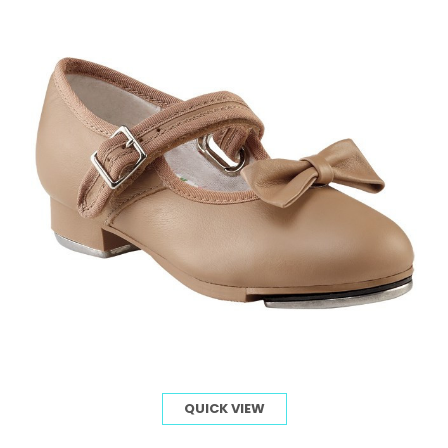
QUICK VIEW