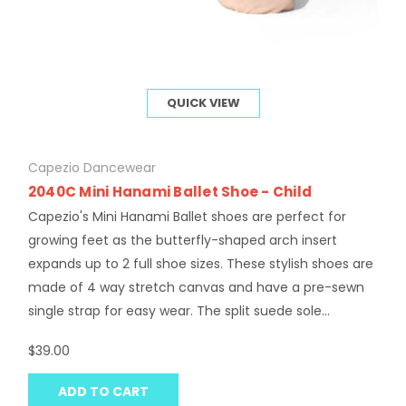
QUICK VIEW
Capezio Dancewear
2040C Mini Hanami Ballet Shoe - Child
Capezio's Mini Hanami Ballet shoes are perfect for
growing feet as the butterfly-shaped arch insert
expands up to 2 full shoe sizes. These stylish shoes are
made of 4 way stretch canvas and have a pre-sewn
single strap for easy wear. The split suede sole...
$39.00
ADD TO CART