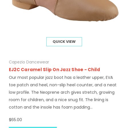
QUICK VIEW
Capezio Dancewear
EJ2C Caramel Slip On Jazz Shoe - Child
Our most popular jazz boot has a leather upper, EVA
toe patch and heel, non-slip heel counter, and a neat
low profile. The Neoprene arch gives stretch, growing
room for children, and a nice snug fit. The lining is
cotton and the insole has foam padding...
$65.00