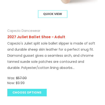
QUICK VIEW
Capezio Dancewear
2027 Juliet Ballet Shoe - Adult
Capezio's Juliet split sole ballet slipper is made of soft
and durable sheep skin leather for a perfect snug fit.
Diamond gusset gives a seamless arch, and chrome
tanned suede sole patches are contoured and
durable. Polyester/cotton lining absorbs...
Was:
$57.00
Now:
$9.99
CHOOSE OPTIONS