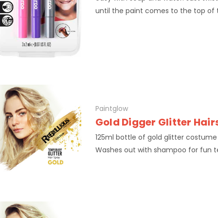
until the paint comes to the top of t
Paintglow
Gold Digger Glitter Hai
125ml bottle of gold glitter costume
Washes out with shampoo for fun 