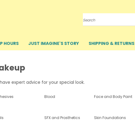
Search
P HOURS
JUST IMAGINE'S STORY
SHIPPING & RETURNS
akeup
ave expert advice for your special look.
hesives
Blood
Face and Body Paint
ls
SFX and Prosthetics
Skin Foundations