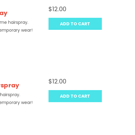
$12.00
ray
ume hairspray.
ADD TO CART
temporary wear!
$12.00
irspray
hairspray.
ADD TO CART
temporary wear!