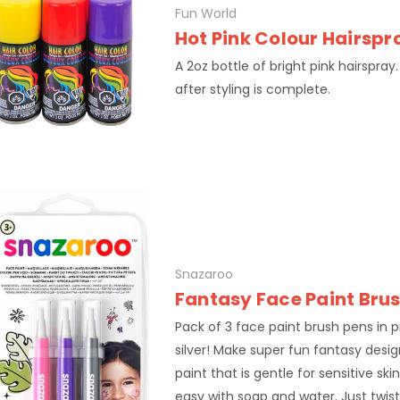
Fun World
Hot Pink Colour Hairspr
A 2oz bottle of bright pink hairspray. 
after styling is complete.
Snazaroo
Fantasy Face Paint Bru
Pack of 3 face paint brush pens in p
silver! Make super fun fantasy desig
paint that is gentle for sensitive sk
easy with soap and water. Just twis