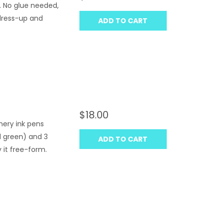
. No glue needed,
 dress-up and
ADD TO CART
$18.00
mery ink pens
nd green) and 3
ADD TO CART
y it free-form.