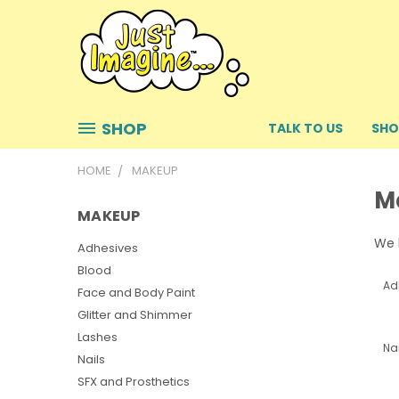
SHOP
TALK TO US
SHO
HOME
MAKEUP
M
MAKEUP
We h
Adhesives
Blood
Ad
Face and Body Paint
Glitter and Shimmer
Lashes
Nai
Nails
SFX and Prosthetics