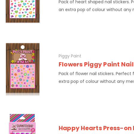
Pack of heart shaped nail stickers. 
an extra pop of colour without any
Piggy Paint
Flowers Piggy Paint Nail
Pack of flower nail stickers. Perfect
extra pop of colour without any me
Happy Hearts Press-on 