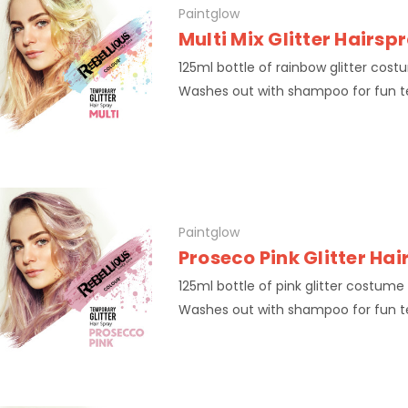
Paintglow
Multi Mix Glitter Hairsp
125ml bottle of rainbow glitter cost
Washes out with shampoo for fun 
Paintglow
Proseco Pink Glitter Ha
125ml bottle of pink glitter costume 
Washes out with shampoo for fun 