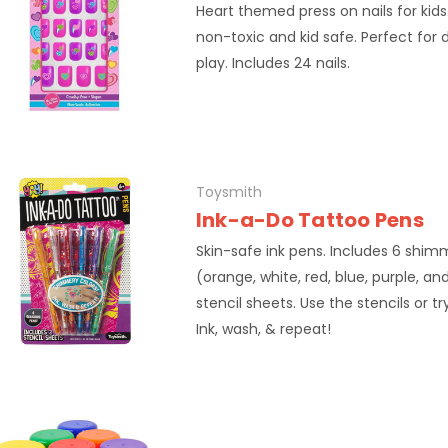
Heart themed press on nails for kids
non-toxic and kid safe. Perfect for
play. Includes 24 nails.
Toysmith
Ink-a-Do Tattoo Pens
Skin-safe ink pens. Includes 6 shim
(orange, white, red, blue, purple, a
stencil sheets. Use the stencils or tr
Ink, wash, & repeat!