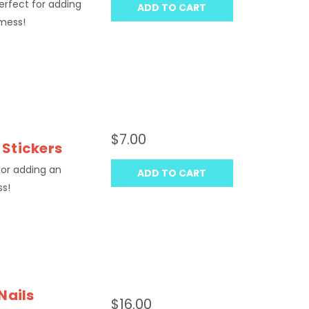
Perfect for adding
ADD TO CART
 mess!
$7.00
 Stickers
 for adding an
ADD TO CART
ss!
Nails
$16.00