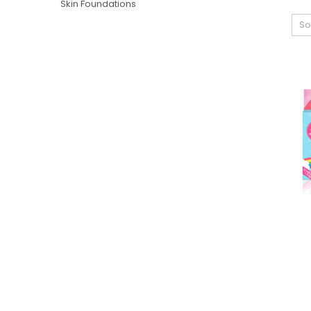
Skin Foundations
So