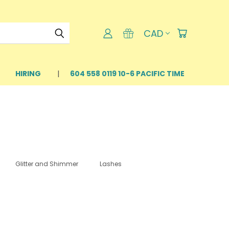
CAD
HIRING
604 558 0119 10-6 PACIFIC TIME
Glitter and Shimmer
Lashes