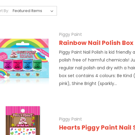
rt By:
Piggy Paint
Rainbow Nail Polish Box
Piggy Paint Nail Polish is kid friendly
polish free of harmful chemicals! Ju
regular nail polish and dry with a ha
box set contains 4 colours: Be Kind
pink), Shine Bright (sparkly...
Piggy Paint
Hearts Piggy Paint Nail 