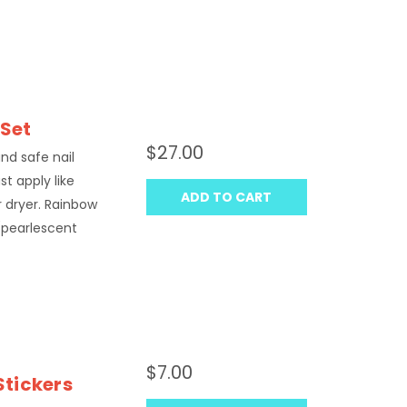
 Set
$27.00
 and safe nail
st apply like
ADD TO CART
ir dryer. Rainbow
 (pearlescent
$7.00
Stickers