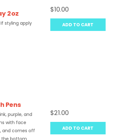
$10.00
ay 2oz
If styling apply
ADD TO CART
sh Pens
$21.00
ink, purple, and
ns with face
ADD TO CART
in, and comes off
t the bottom