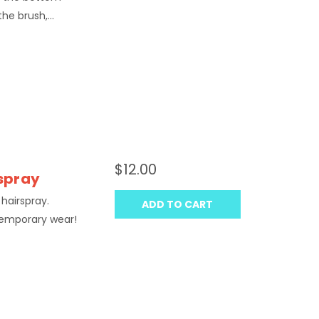
he brush,...
$12.00
rspray
 hairspray.
ADD TO CART
temporary wear!