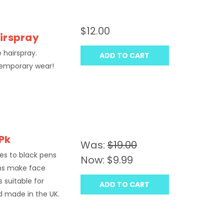
$12.00
airspray
e hairspray.
ADD TO CART
temporary wear!
 Pk
Was:
$19.00
des to black pens
Now:
$9.99
ns make face
 suitable for
ADD TO CART
nd made in the UK.