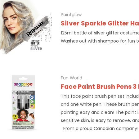
Paintglow
Silver Sparkle Glitter H
125ml bottle of silver glitter costum
Washes out with shampoo for fun 
Fun World
Face Paint Brush Pens 3
This face paint brush pen set inclu
and one white pen. These brush pe
painting easy and clean! The paint is
sensitive skin, is easy to remove, a
From a proud Canadian company!