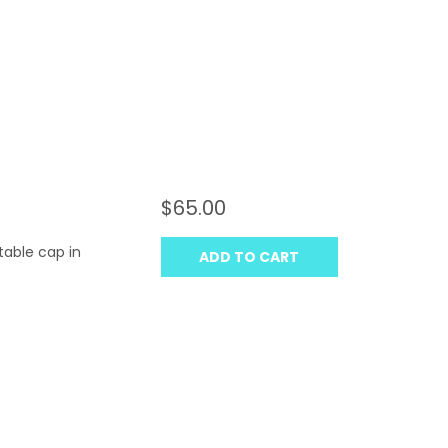
$65.00
table cap in
ADD TO CART