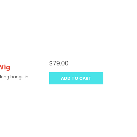
$79.00
Wig
 long bangs in
ADD TO CART