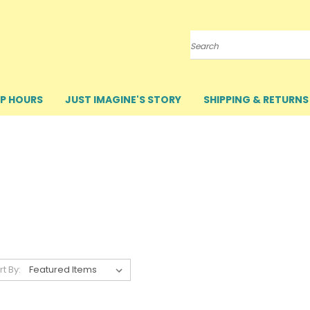
Search
P HOURS
JUST IMAGINE'S STORY
SHIPPING & RETURNS
rt By: