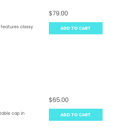
$79.00
 features classy
ADD TO CART
$65.00
table cap in
ADD TO CART