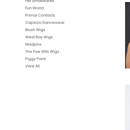
HM Smallwares
Fun World
Primal Contacts
Capezio Dancewear
Blush Wigs
West Bay Wigs
Madpins
The Five Wits Wigs
Piggy Paint
View All