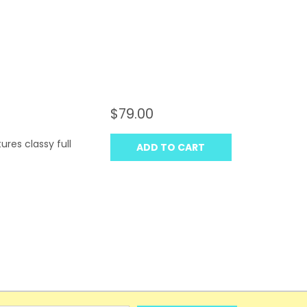
$79.00
res classy full
ADD TO CART