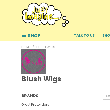
SHOP
TALK TO US
SHO
HOME
BLUSH WIGS
Blush Wigs
BRANDS
So
Great Pretenders