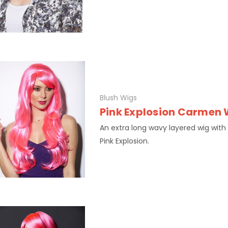
Blush Wigs
Pink Explosion Carmen 
An extra long wavy layered wig with
Pink Explosion.