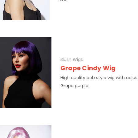
Blush Wigs
Grape Cindy Wig
High quality bob style wig with adjus
Grape purple.