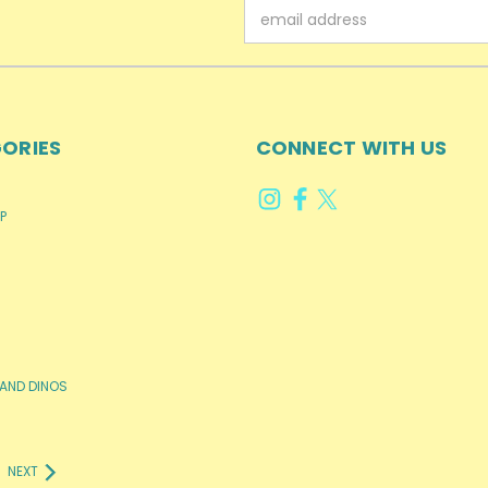
Email
Address
ORIES
CONNECT WITH US
P
AND DINOS
NEXT