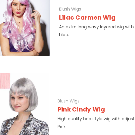
Blush Wigs
Lilac Carmen Wig
An extra long wavy layered wig with
Lilac.
Blush Wigs
Pink Cindy Wig
High quality bob style wig with adjus
Pink.