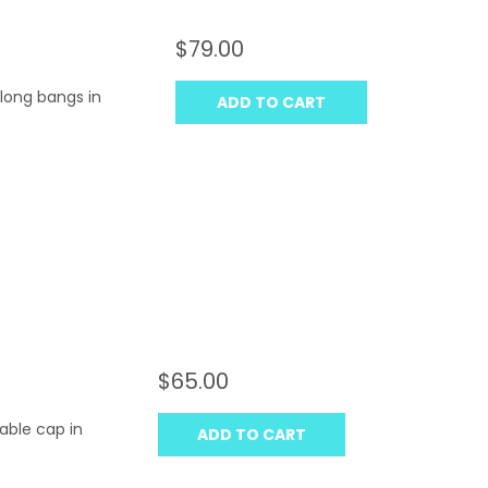
$79.00
 long bangs in
ADD TO CART
$65.00
table cap in
ADD TO CART