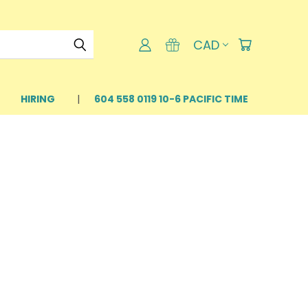
CAD
HIRING
604 558 0119 10-6 PACIFIC TIME