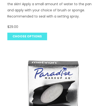
the skin! Apply a small amount of water to the pan
and apply with your choice of brush or sponge.
Recommended to seal with a setting spray.
$29.00
CHOOSE OPTIONS