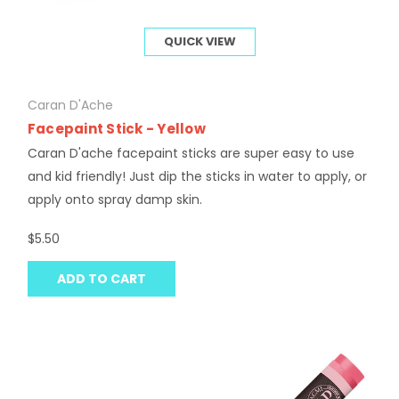
QUICK VIEW
Caran D'Ache
Facepaint Stick - Yellow
Caran D'ache facepaint sticks are super easy to use
and kid friendly! Just dip the sticks in water to apply, or
apply onto spray damp skin.
$5.50
ADD TO CART