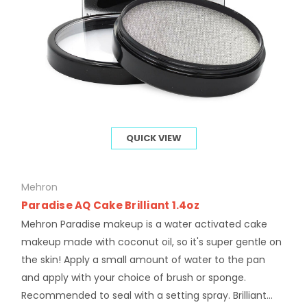
QUICK VIEW
Mehron
Paradise AQ Cake Brilliant 1.4oz
Mehron Paradise makeup is a water activated cake
makeup made with coconut oil, so it's super gentle on
the skin! Apply a small amount of water to the pan
and apply with your choice of brush or sponge.
Recommended to seal with a setting spray. Brilliant...