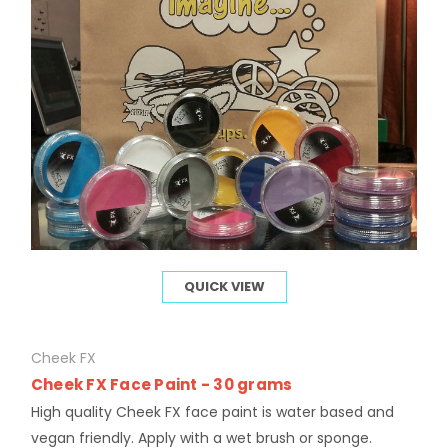
QUICK VIEW
Cheek FX
Cheek FX Face Paint - 30 grams
High quality Cheek FX face paint is water based and
vegan friendly. Apply with a wet brush or sponge.