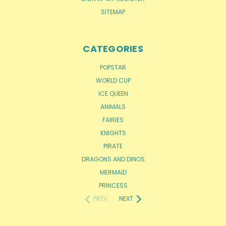
SITEMAP
CATEGORIES
POPSTAR
WORLD CUP
ICE QUEEN
ANIMALS
FAIRIES
KNIGHTS
PIRATE
DRAGONS AND DINOS
MERMAID
PRINCESS
PREV
NEXT