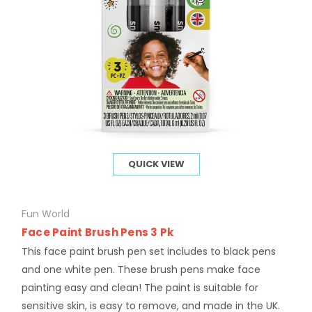
QUICK VIEW
Fun World
Face Paint Brush Pens 3 Pk
This face paint brush pen set includes to black pens
and one white pen. These brush pens make face
painting easy and clean! The paint is suitable for
sensitive skin, is easy to remove, and made in the UK.