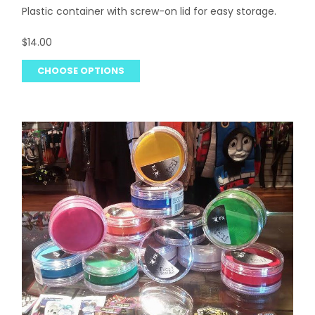
Plastic container with screw-on lid for easy storage.
$14.00
CHOOSE OPTIONS