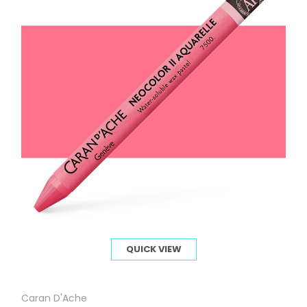
QUICK VIEW
Caran D'Ache