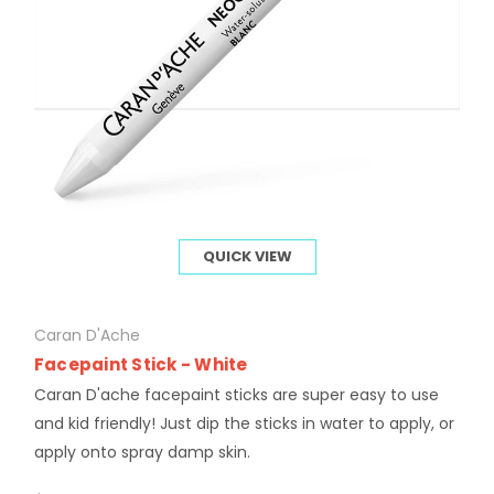
QUICK VIEW
Caran D'Ache
Facepaint Stick - White
Caran D'ache facepaint sticks are super easy to use
and kid friendly! Just dip the sticks in water to apply, or
apply onto spray damp skin.