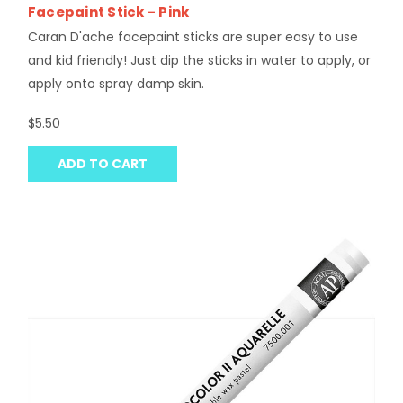
Facepaint Stick - Pink
Caran D'ache facepaint sticks are super easy to use
and kid friendly! Just dip the sticks in water to apply, or
apply onto spray damp skin.
$5.50
ADD TO CART