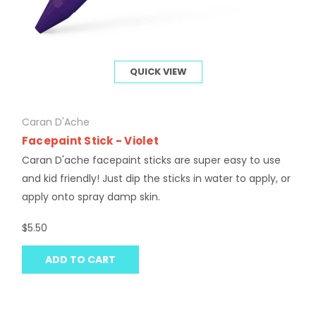
QUICK VIEW
Caran D'Ache
Facepaint Stick - Violet
Caran D'ache facepaint sticks are super easy to use
and kid friendly! Just dip the sticks in water to apply, or
apply onto spray damp skin.
$5.50
ADD TO CART