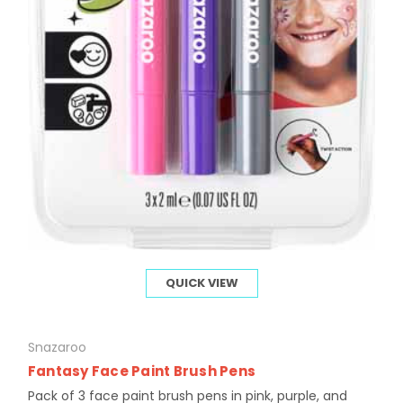
QUICK VIEW
Snazaroo
Fantasy Face Paint Brush Pens
Pack of 3 face paint brush pens in pink, purple, and