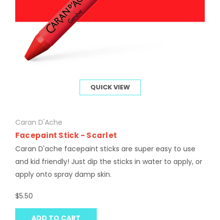
QUICK VIEW
Caran D'Ache
Facepaint Stick - Scarlet
Caran D'ache facepaint sticks are super easy to use
and kid friendly! Just dip the sticks in water to apply, or
apply onto spray damp skin.
$5.50
ADD TO CART