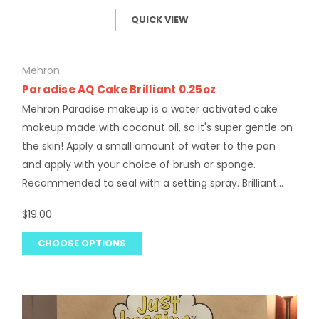
QUICK VIEW
Mehron
Paradise AQ Cake Brilliant 0.25oz
Mehron Paradise makeup is a water activated cake
makeup made with coconut oil, so it's super gentle on
the skin! Apply a small amount of water to the pan
and apply with your choice of brush or sponge.
Recommended to seal with a setting spray. Brilliant...
$19.00
CHOOSE OPTIONS