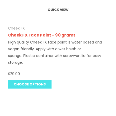
QUICK VIEW
Cheek FX
Cheek FX Face Paint - 90 grams
High quality Cheek FX face paint is water based and
vegan friendly. Apply with a wet brush or
sponge. Plastic container with screw-on lid for easy
storage.
$29.00
CHOOSE OPTIONS