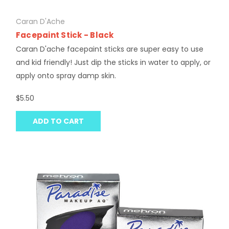
Caran D'Ache
Facepaint Stick - Black
Caran D'ache facepaint sticks are super easy to use
and kid friendly! Just dip the sticks in water to apply, or
apply onto spray damp skin.
$5.50
ADD TO CART