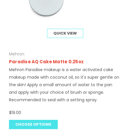
QUICK VIEW
Mehron
Paradise AQ Cake Matte 0.25oz
Mehron Paradise makeup is a water activated cake
makeup made with coconut oil, so it's super gentle on
the skin! Apply a small amount of water to the pan
and apply with your choice of brush or sponge.
Recommended to seal with a setting spray.
$19.00
CHOOSE OPTIONS