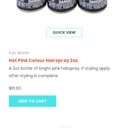
QUICK VIEW
Fun World
Hot Pink Colour Hairspray 2oz
A 2oz bottle of bright pink hairspray. If styling apply
after styling is complete.
$10.00
ADD TO CART