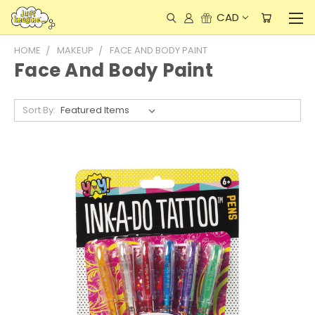
CAD
HOME
MAKEUP
FACE AND BODY PAINT
Face And Body Paint
Sort By: