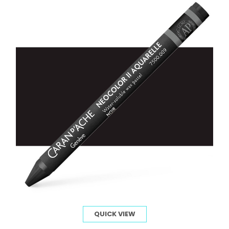
QUICK VIEW