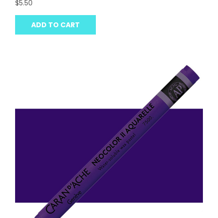
$5.50
ADD TO CART