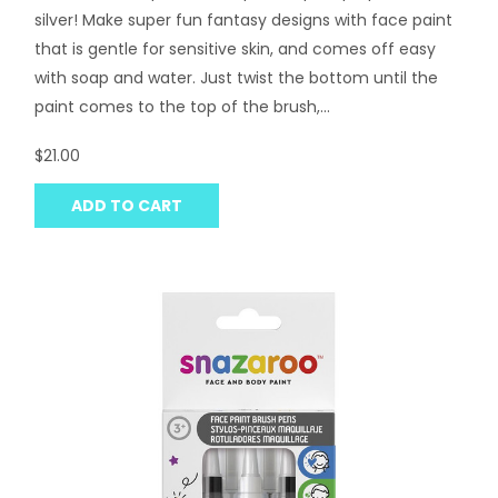
silver! Make super fun fantasy designs with face paint
that is gentle for sensitive skin, and comes off easy
with soap and water. Just twist the bottom until the
paint comes to the top of the brush,...
$21.00
ADD TO CART