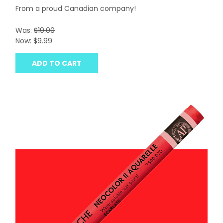
From a proud Canadian company!
Was:
$19.00
Now:
$9.99
ADD TO CART