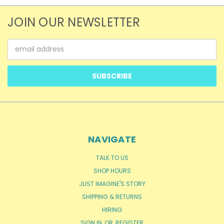
JOIN OUR NEWSLETTER
Email
Address
NAVIGATE
TALK TO US
SHOP HOURS
JUST IMAGINE'S STORY
SHIPPING & RETURNS
HIRING
SIGN IN
OR
REGISTER