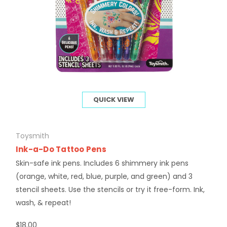
QUICK VIEW
Toysmith
Ink-a-Do Tattoo Pens
Skin-safe ink pens. Includes 6 shimmery ink pens
(orange, white, red, blue, purple, and green) and 3
stencil sheets. Use the stencils or try it free-form. Ink,
wash, & repeat!
$18.00