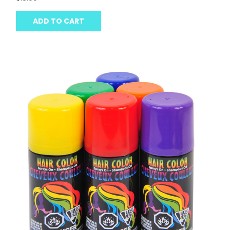
ADD TO CART