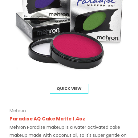
QUICK VIEW
Mehron
Paradise AQ Cake Matte 1.4oz
Mehron Paradise makeup is a water activated cake
makeup made with coconut oil, so it's super gentle on