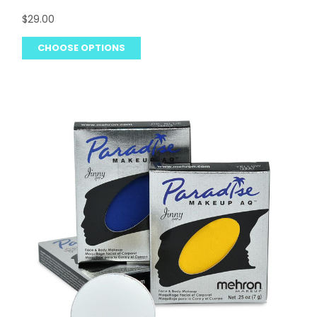
$29.00
CHOOSE OPTIONS