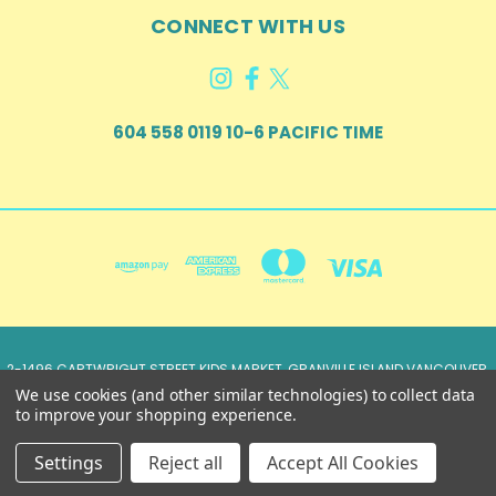
CONNECT WITH US
604 558 0119 10-6 PACIFIC TIME
2-1496 CARTWRIGHT STREET KIDS MARKET, GRANVILLE ISLAND VANCOUVER,
BRITISH COLUMBIA, CANADA V6H 3Y5
We use cookies (and other similar technologies) to collect data
604 558 0119 10-6 Pacific Time
to improve your shopping experience.
© 2026 Just Imagine...Fun Clothing, Inc.
Settings
Reject all
Accept All Cookies