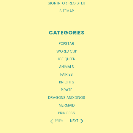
SIGN IN
OR
REGISTER
SITEMAP
CATEGORIES
POPSTAR
WORLD CUP
ICE QUEEN
ANIMALS
FAIRIES
KNIGHTS
PIRATE
DRAGONS AND DINOS
MERMAID
PRINCESS
PREV
NEXT