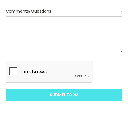
Comments/Questions
*