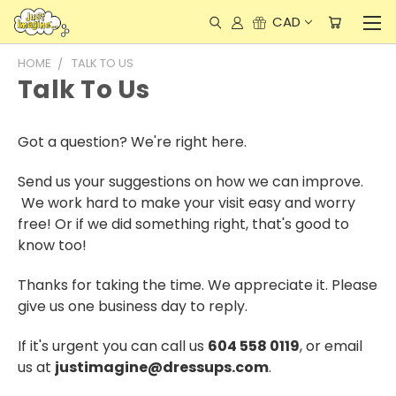
CAD
HOME
TALK TO US
Talk To Us
Got a question? We're right here.
Send us your suggestions on how we can improve.
We work hard to make your visit easy and worry
free! Or if we did something right, that's good to
know too!
Thanks for taking the time. We appreciate it.
Please
give us one business day to reply.
If it's urgent you can call us
604 558 0119
, or email
us at
justimagine@dressups.com
.