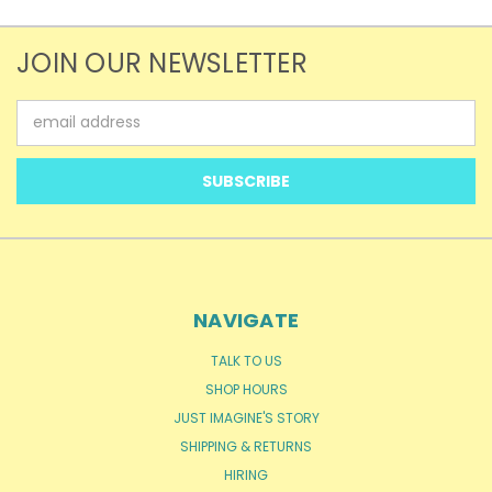
JOIN OUR NEWSLETTER
Email
Address
NAVIGATE
TALK TO US
SHOP HOURS
JUST IMAGINE'S STORY
SHIPPING & RETURNS
HIRING