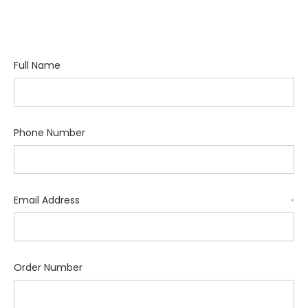
Full Name
Phone Number
Email Address
*
Order Number