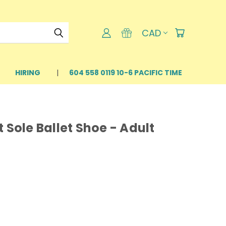
CAD
HIRING
604 558 0119 10-6 PACIFIC TIME
 Sole Ballet Shoe - Adult