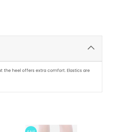
 the heel offers extra comfort. Elastics are
SALE