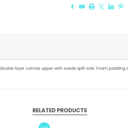
 double layer canvas upper with suede split sole. Foam padding at
RELATED PRODUCTS
SALE