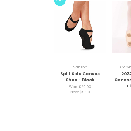
Sansha
Capez
Split Sole Canvas
203
Shoe - Black
Canvas
L
Was:
$29.00
Now:
$5.99