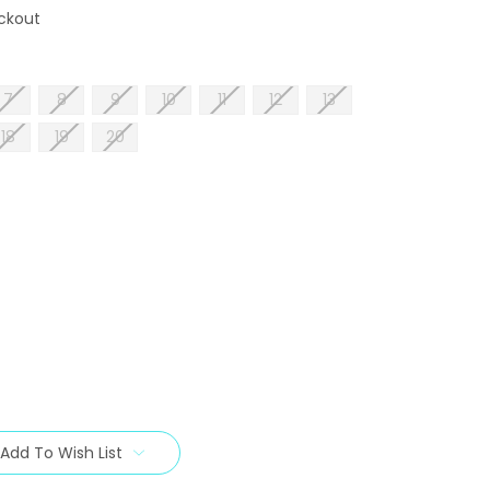
ckout
7
8
9
10
11
12
13
18
19
20
Add To Wish List