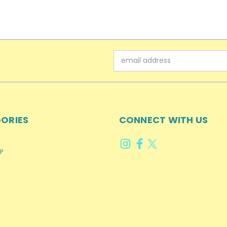
Email
Address
ORIES
CONNECT WITH US
P