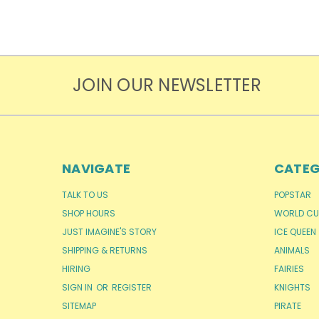
JOIN OUR NEWSLETTER
NAVIGATE
CATEG
TALK TO US
POPSTAR
SHOP HOURS
WORLD CU
JUST IMAGINE'S STORY
ICE QUEEN
SHIPPING & RETURNS
ANIMALS
HIRING
FAIRIES
SIGN IN
OR
REGISTER
KNIGHTS
SITEMAP
PIRATE