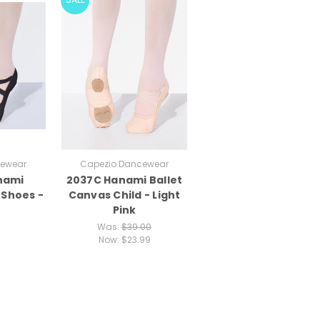
cewear
Capezio Dancewear
nami
2037C Hanami Ballet
 Shoes -
Canvas Child - Light
Pink
Was:
$39.00
Now:
$23.99