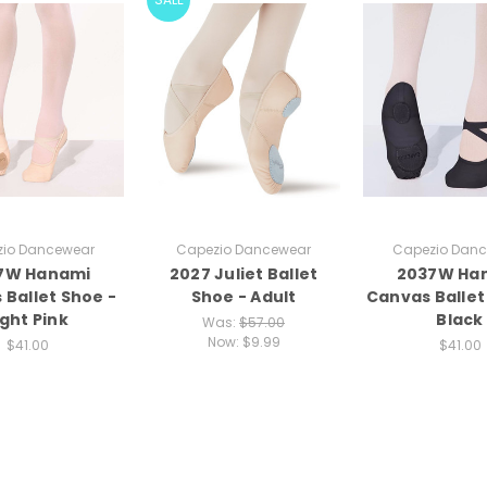
io Dancewear
Capezio Dancewear
Capezio Dan
7W Hanami
2027 Juliet Ballet
2037W Ha
 Ballet Shoe -
Shoe - Adult
Canvas Ballet
ight Pink
Black
Was:
$57.00
Now:
$9.99
$41.00
$41.00