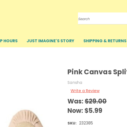
Search
P HOURS
JUST IMAGINE'S STORY
SHIPPING & RETURNS
Pink Canvas Split
Sansha
Write a Review
Was:
$29.00
Now:
$5.99
232385
SKU: