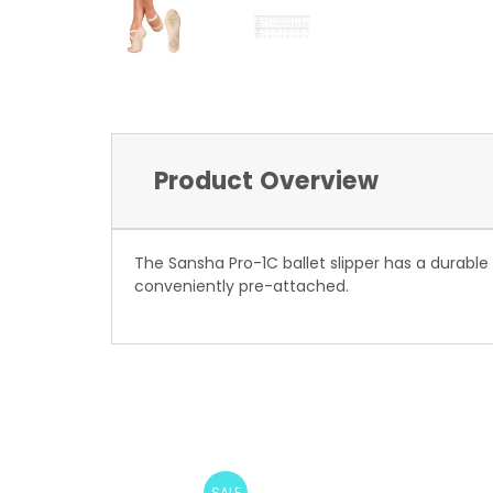
Product Overview
The Sansha Pro-1C ballet slipper has a durable
conveniently pre-attached.
SALE