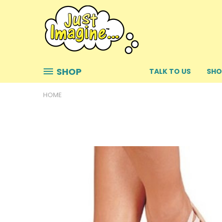
SHOP
TALK TO US
SHO
HOME