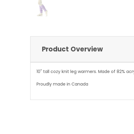
Product Overview
10" tall cozy knit leg warmers. Made of 82% acry
Proudly made in Canada