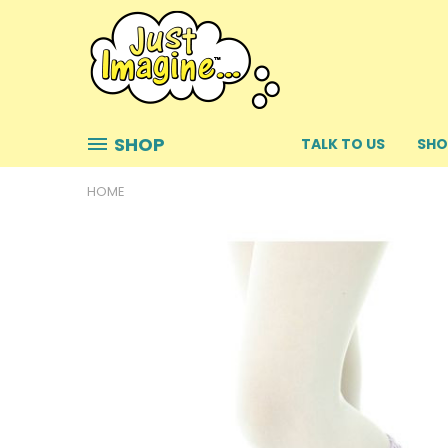
SHOP
TALK TO US
SHO
HOME