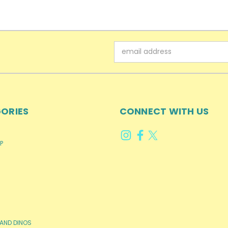
Email
Address
ORIES
CONNECT WITH US
P
AND DINOS