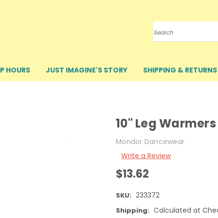
Search
P HOURS
JUST IMAGINE'S STORY
SHIPPING & RETURNS
10" Leg Warmers
Mondor Dancewear
Write a Review
$13.62
233372
SKU:
Calculated at Che
Shipping: