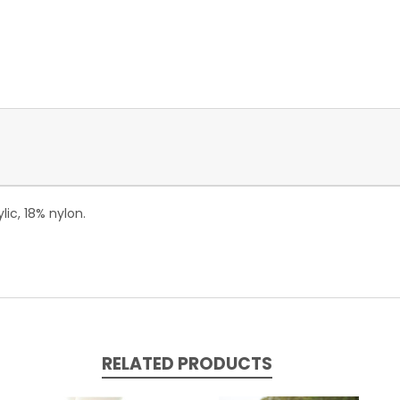
lic, 18% nylon.
RELATED PRODUCTS