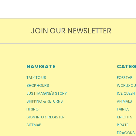
JOIN OUR NEWSLETTER
NAVIGATE
CATEG
TALK TO US
POPSTAR
SHOP HOURS
WORLD CU
JUST IMAGINE'S STORY
ICE QUEEN
SHIPPING & RETURNS
ANIMALS
HIRING
FAIRIES
SIGN IN
OR
REGISTER
KNIGHTS
SITEMAP
PIRATE
DRAGONS 