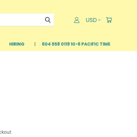
USD
HIRING
604 558 0119 10-6 PACIFIC TIME
ckout