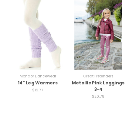
Mondor Dancewear
Great Pretenders
14" Leg Warmers
Metallic Pink Leggings
3-4
$15.77
$20.79