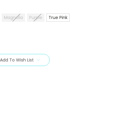
Magnolia
Purple
True Pink
Add To Wish List