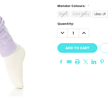
Mondor Colours:
*
Black
Dark Navy
Lilac LP
Current
Quantity:
Stock:
DECREASE
INCREASE
QUANTITY:
QUANTITY: