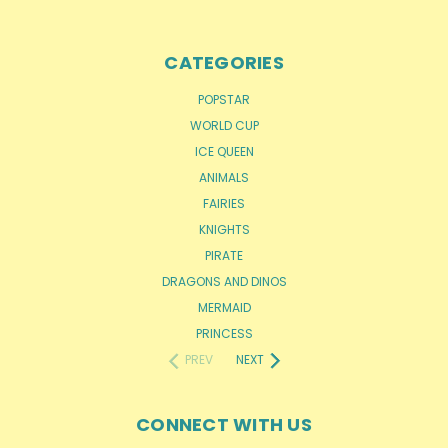
CATEGORIES
POPSTAR
WORLD CUP
ICE QUEEN
ANIMALS
FAIRIES
KNIGHTS
PIRATE
DRAGONS AND DINOS
MERMAID
PRINCESS
PREV
NEXT
CONNECT WITH US