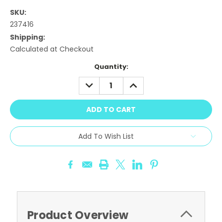
SKU:
237416
Shipping:
Calculated at Checkout
Current
Quantity:
Stock:
DECREASE
INCREASE
QUANTITY:
QUANTITY:
Add To Wish List
Product Overview