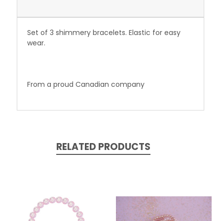
Set of 3 shimmery bracelets. Elastic for easy
wear.
From a proud
Canadian
company
RELATED PRODUCTS