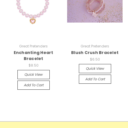
Great Pretenders
Great Pretenders
Enchanting Heart
Blush Crush Bracelet
Bracelet
$6.50
$8.50
Quick View
Quick View
Add To Cart
Add To Cart