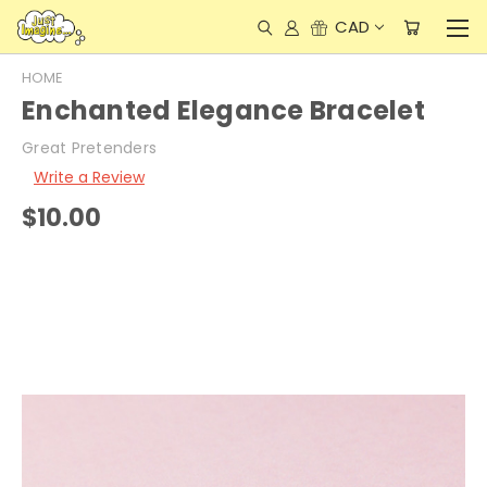
CAD
HOME
Enchanted Elegance Bracelet
Great Pretenders
Write a Review
$10.00