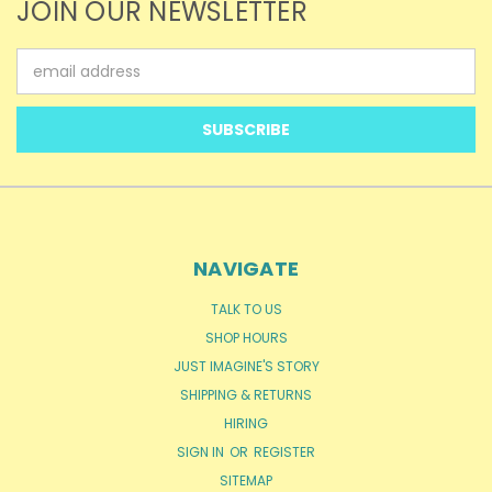
JOIN OUR NEWSLETTER
Email
Address
NAVIGATE
TALK TO US
SHOP HOURS
JUST IMAGINE'S STORY
SHIPPING & RETURNS
HIRING
SIGN IN
OR
REGISTER
SITEMAP