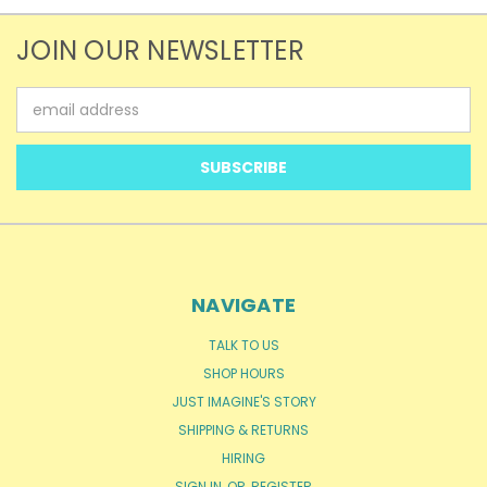
JOIN OUR NEWSLETTER
Email
Address
NAVIGATE
TALK TO US
SHOP HOURS
JUST IMAGINE'S STORY
SHIPPING & RETURNS
HIRING
SIGN IN
OR
REGISTER