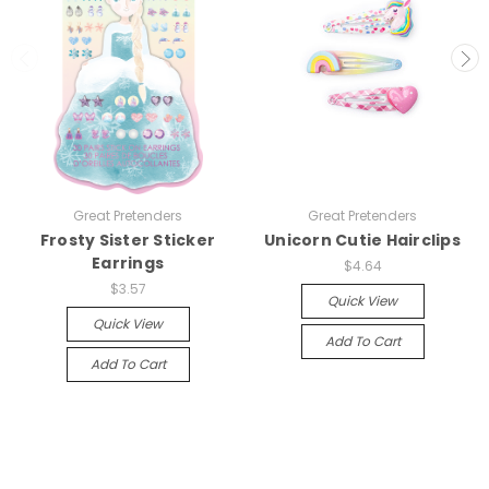
Great Pretenders
Great Pretenders
Frosty Sister Sticker
Unicorn Cutie Hairclips
Earrings
$4.64
$3.57
Quick View
Quick View
Add To Cart
Add To Cart