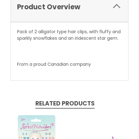
Product Overview
Pack of 2 alligator type hair clips, with fluffy and
sparkly snowflakes and an iridescent star gem.
From a proud Canadian company
RELATED PRODUCTS