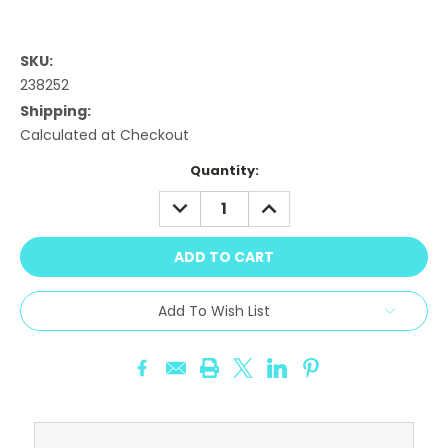
SKU:
238252
Shipping:
Calculated at Checkout
Current
Quantity:
Stock:
DECREASE
INCREASE
QUANTITY:
QUANTITY:
Add To Wish List