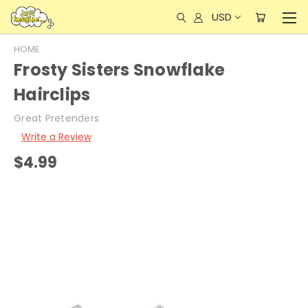
USD
HOME
Frosty Sisters Snowflake
Hairclips
Great Pretenders
Write a Review
$4.99