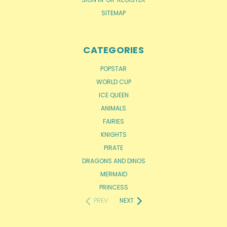
SITEMAP
CATEGORIES
POPSTAR
WORLD CUP
ICE QUEEN
ANIMALS
FAIRIES
KNIGHTS
PIRATE
DRAGONS AND DINOS
MERMAID
PRINCESS
PREV
NEXT