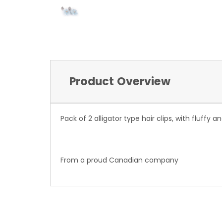
Product Overview
Pack of 2 alligator type hair clips, with fluffy
From a proud Canadian company