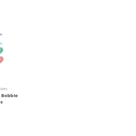
ders
t Bobble
ps