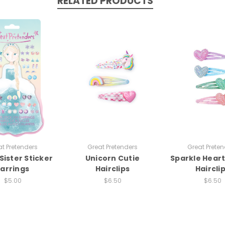
RELATED PRODUCTS
t Pretenders
Great Pretenders
Great Preten
Sister Sticker
Unicorn Cutie
Sparkle Hear
Earrings
Hairclips
Haircli
$5.00
$6.50
$6.50