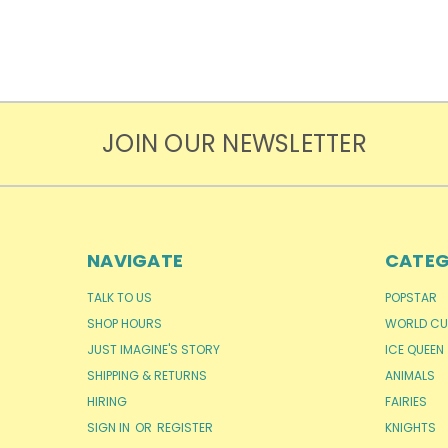
JOIN OUR NEWSLETTER
NAVIGATE
CATEG
TALK TO US
POPSTAR
SHOP HOURS
WORLD CU
JUST IMAGINE'S STORY
ICE QUEEN
SHIPPING & RETURNS
ANIMALS
HIRING
FAIRIES
SIGN IN
OR
REGISTER
KNIGHTS