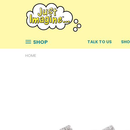
SHOP
TALK TO US
SHO
HOME