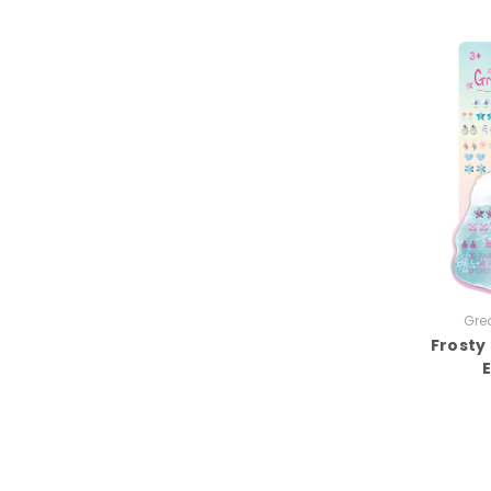
Grea
Frosty 