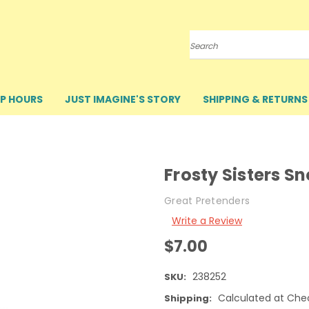
Search
P HOURS
JUST IMAGINE'S STORY
SHIPPING & RETURNS
Frosty Sisters S
Great Pretenders
Write a Review
$7.00
238252
SKU:
Calculated at Che
Shipping: