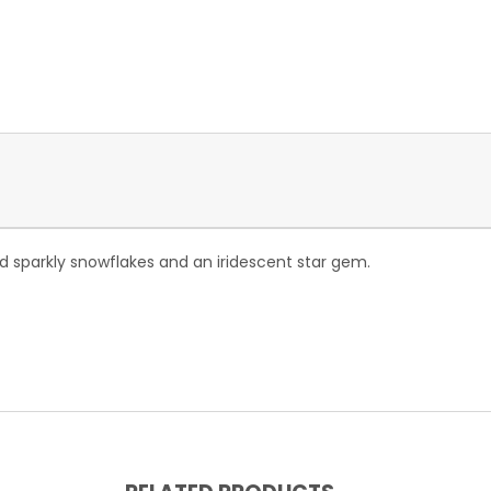
 and sparkly snowflakes and an iridescent star gem.