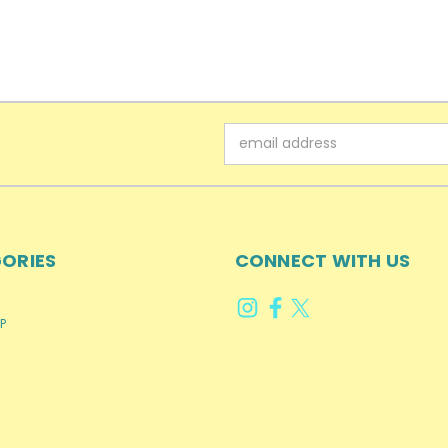
Email
Address
ORIES
CONNECT WITH US
P