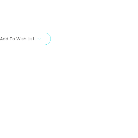
Add To Wish List