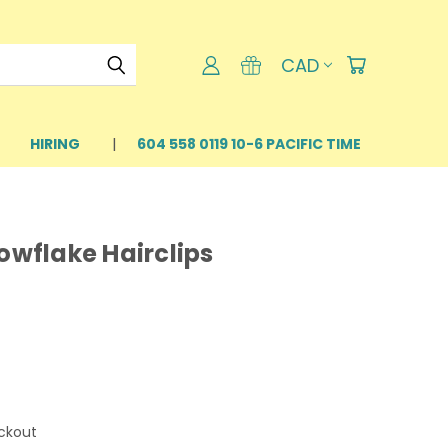
CAD
HIRING
604 558 0119 10-6 PACIFIC TIME
nowflake Hairclips
ckout