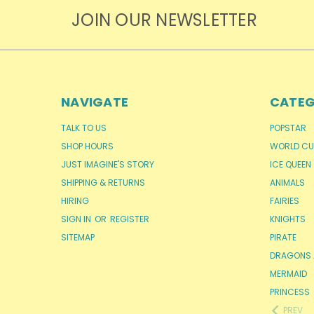
JOIN OUR NEWSLETTER
NAVIGATE
CATEG
TALK TO US
POPSTAR
SHOP HOURS
WORLD CU
JUST IMAGINE'S STORY
ICE QUEEN
SHIPPING & RETURNS
ANIMALS
HIRING
FAIRIES
SIGN IN
OR
REGISTER
KNIGHTS
SITEMAP
PIRATE
DRAGONS 
MERMAID
PRINCESS
PREV