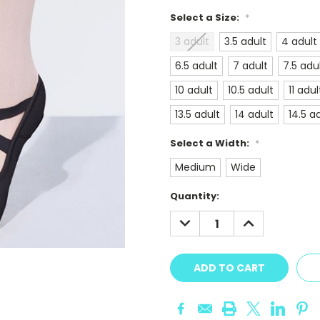
Select a Size:
*
3 adult
3.5 adult
4 adult
6.5 adult
7 adult
7.5 adu
10 adult
10.5 adult
11 adul
13.5 adult
14 adult
14.5 a
Select a Width:
*
Medium
Wide
Current
Quantity:
Stock:
DECREASE
INCREASE
QUANTITY:
QUANTITY: