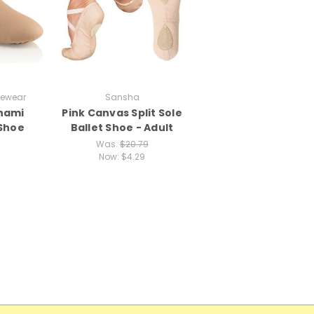
cewear
Sansha
nami
Pink Canvas Split Sole
 Shoe
Ballet Shoe - Adult
Was:
$20.79
Now:
$4.29