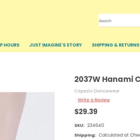
Search
P HOURS
JUST IMAGINE'S STORY
SHIPPING & RETURNS
2037W Hanami Ca
Capezio Dancewear
Write a Review
$29.39
234640
SKU:
Calculated at Che
Shipping: