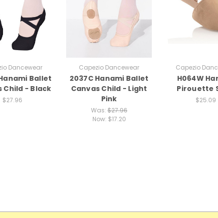
io Dancewear
Capezio Dancewear
Capezio Dan
Hanami Ballet
2037C Hanami Ballet
H064W Ha
 Child - Black
Canvas Child - Light
Pirouette
Pink
$27.96
$25.09
Was:
$27.96
Now:
$17.20