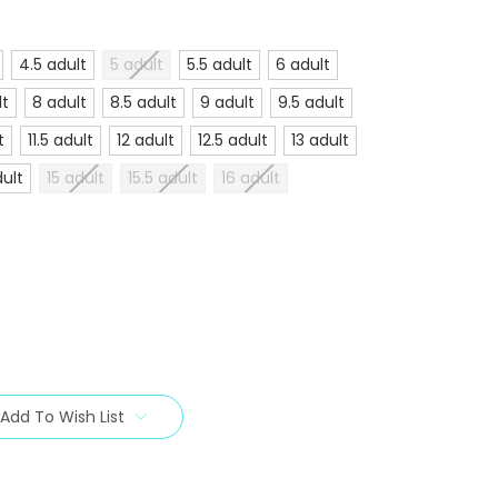
4.5 adult
5 adult
5.5 adult
6 adult
lt
8 adult
8.5 adult
9 adult
9.5 adult
t
11.5 adult
12 adult
12.5 adult
13 adult
dult
15 adult
15.5 adult
16 adult
Add To Wish List