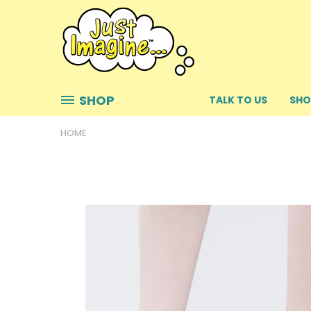
SHOP
TALK TO US
SHO
HOME