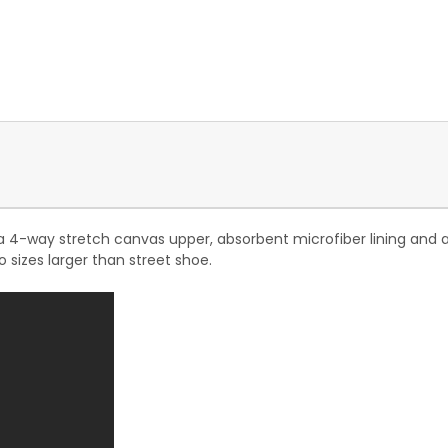
a 4-way stretch canvas upper, absorbent microfiber lining and a 
 sizes larger than street shoe.