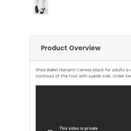
Product Overview
Shoe Ballet Hanami Canvas black for adults is 
contours of the foot with suede sole. Order two