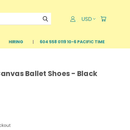
USD
HIRING
604 558 0119 10-6 PACIFIC TIME
nvas Ballet Shoes - Black
ckout