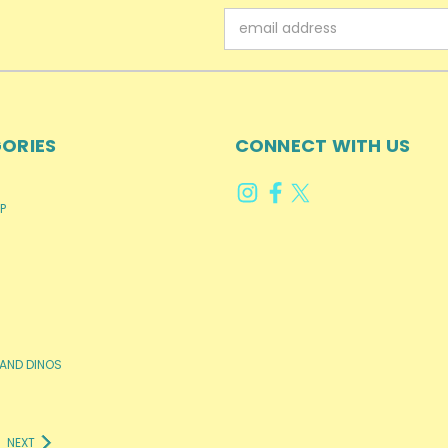
Email
Address
ORIES
CONNECT WITH US
P
AND DINOS
NEXT