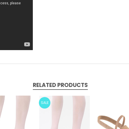
RELATED PRODUCTS
SALE