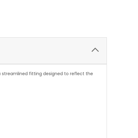
streamlined fitting designed to reflect the