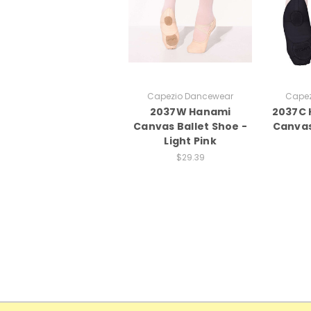
Capezio Dancewear
Capez
2037W Hanami
2037C 
Canvas Ballet Shoe -
Canvas
Light Pink
$29.39