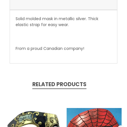
Solid molded mask in metallic silver. Thick
elastic strap for easy wear.
From a proud Canadian company!
RELATED PRODUCTS