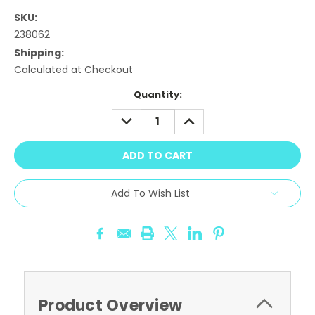
SKU:
238062
Shipping:
Calculated at Checkout
Current
Quantity:
Stock:
DECREASE
INCREASE
QUANTITY:
QUANTITY:
Add To Wish List
Product Overview