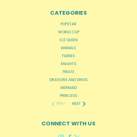
CATEGORIES
POPSTAR
WORLD CUP
ICE QUEEN
ANIMALS
FAIRIES
KNIGHTS
PIRATE
DRAGONS AND DINOS
MERMAID
PRINCESS
PREV
NEXT
CONNECT WITH US