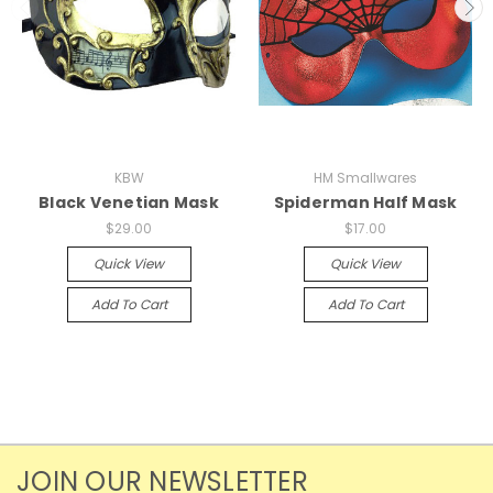
KBW
HM Smallwares
Black Venetian Mask
Spiderman Half Mask
$29.00
$17.00
Quick View
Quick View
Add To Cart
Add To Cart
JOIN OUR NEWSLETTER