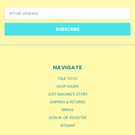
Email
Address
NAVIGATE
TALK TO US
SHOP HOURS
JUST IMAGINE'S STORY
SHIPPING & RETURNS
HIRING
SIGN IN
OR
REGISTER
SITEMAP