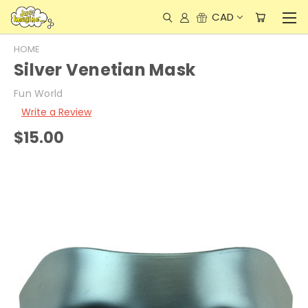
CAD
HOME
Silver Venetian Mask
Fun World
Write a Review
$15.00