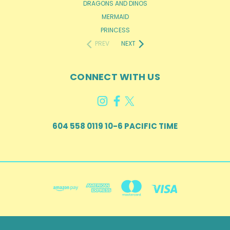
DRAGONS AND DINOS
MERMAID
PRINCESS
PREV
NEXT
CONNECT WITH US
604 558 0119 10-6 PACIFIC TIME