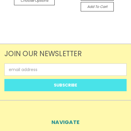
Choose Options
Add To Cart
JOIN OUR NEWSLETTER
Email
Address
NAVIGATE