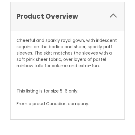
Product Overview
Cheerful and sparkly royal gown, with iridescent
sequins on the bodice and sheer, sparkly puff
sleeves. The skirt matches the sleeves with a
soft pink sheer fabric, over layers of pastel
rainbow tulle for volume and extra-fun.
This listing is for size 5-6 only.
From a proud Canadian company.