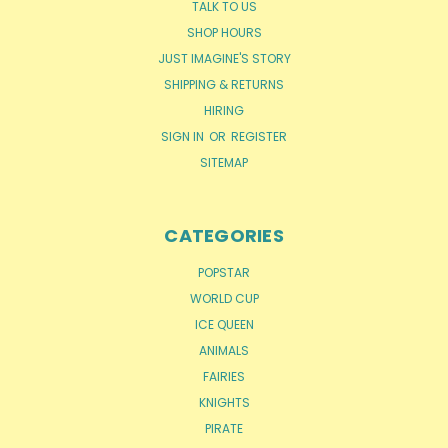
TALK TO US
SHOP HOURS
JUST IMAGINE'S STORY
SHIPPING & RETURNS
HIRING
SIGN IN
OR
REGISTER
SITEMAP
CATEGORIES
POPSTAR
WORLD CUP
ICE QUEEN
ANIMALS
FAIRIES
KNIGHTS
PIRATE