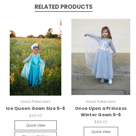
RELATED PRODUCTS
Great Pretenders
Great Pretenders
Ice Queen Gown Size 5-6
Once Upon a Princess
Winter Gown 5-6
$49.00
$69.00
Quick View
Quick View