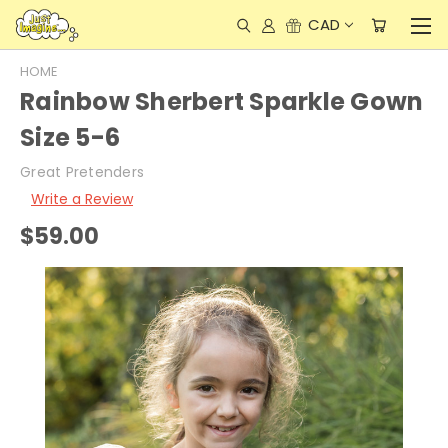
CAD
HOME
Rainbow Sherbert Sparkle Gown
Size 5-6
Great Pretenders
Write a Review
$59.00