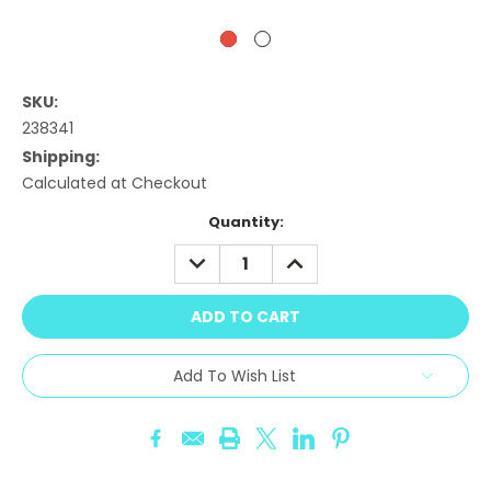
SKU:
238341
Shipping:
Calculated at Checkout
Current
Quantity:
Stock:
DECREASE
INCREASE
QUANTITY:
QUANTITY:
Add To Wish List