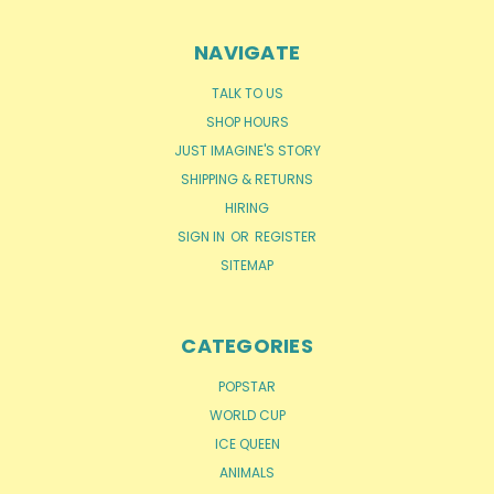
NAVIGATE
TALK TO US
SHOP HOURS
JUST IMAGINE'S STORY
SHIPPING & RETURNS
HIRING
SIGN IN
OR
REGISTER
SITEMAP
CATEGORIES
POPSTAR
WORLD CUP
ICE QUEEN
ANIMALS