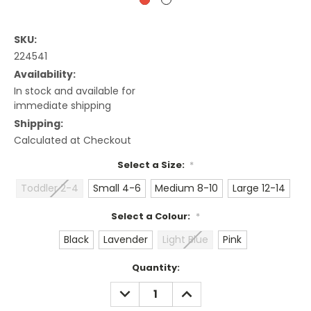
SKU:
224541
Availability:
In stock and available for
immediate shipping
Shipping:
Calculated at Checkout
Select a Size:
*
Toddler 2-4
Small 4-6
Medium 8-10
Large 12-14
Select a Colour:
*
Black
Lavender
Light Blue
Pink
Current
Quantity:
Stock:
DECREASE
INCREASE
QUANTITY:
QUANTITY: