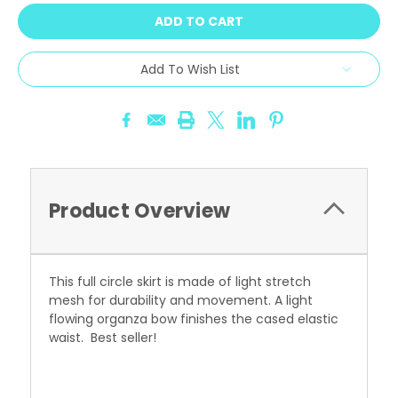
Add To Wish List
Product Overview
This full circle skirt is made of light stretch
mesh for durability and movement. A light
flowing organza bow finishes the cased elastic
waist. Best seller!