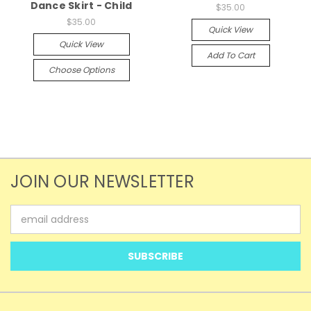
Dance Skirt - Child
$35.00
$35.00
Quick View
Quick View
Add To Cart
Choose Options
JOIN OUR NEWSLETTER
Email
Address