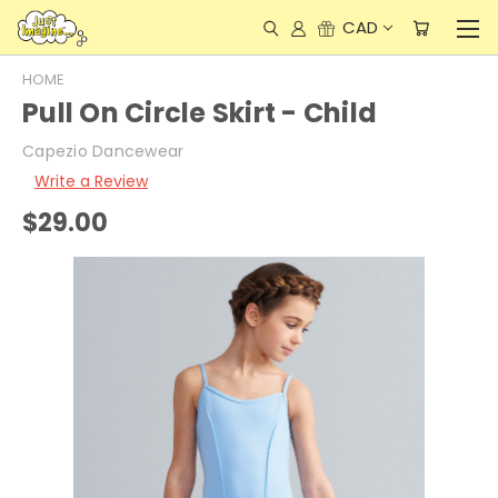
CAD
HOME
Pull On Circle Skirt - Child
Capezio Dancewear
Write a Review
$29.00