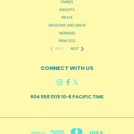
FAIRIES
KNIGHTS
PIRATE
DRAGONS AND DINOS
MERMAID
PRINCESS
PREV
NEXT
CONNECT WITH US
604 558 0119 10-6 PACIFIC TIME