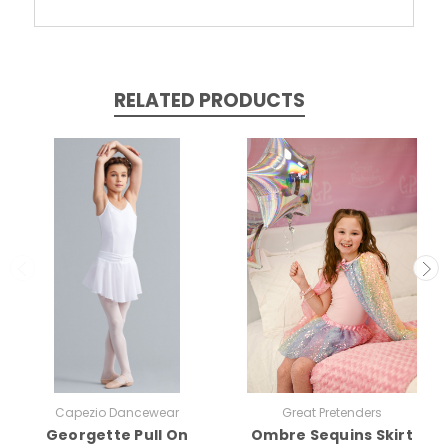
RELATED PRODUCTS
Capezio Dancewear
Great Pretenders
Georgette Pull On
Ombre Sequins Skirt