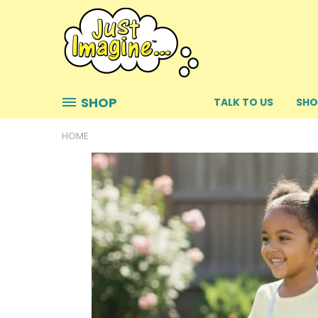
SHOP
TALK TO US
SHO
HOME