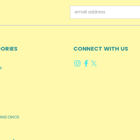
Email
Address
ORIES
CONNECT WITH US
P
AND DINOS