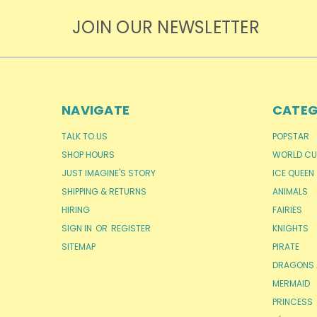
JOIN OUR NEWSLETTER
NAVIGATE
CATEG
TALK TO US
POPSTAR
SHOP HOURS
WORLD CU
JUST IMAGINE'S STORY
ICE QUEEN
SHIPPING & RETURNS
ANIMALS
HIRING
FAIRIES
SIGN IN
OR
REGISTER
KNIGHTS
SITEMAP
PIRATE
DRAGONS 
MERMAID
PRINCESS