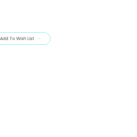
Add To Wish List