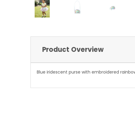
Product Overview
Blue iridescent purse with embroidered rainbo