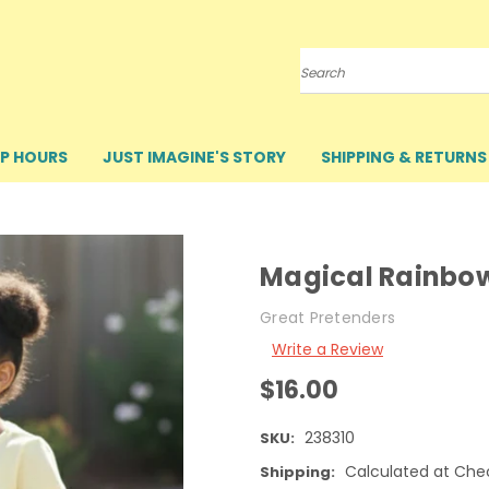
Search
P HOURS
JUST IMAGINE'S STORY
SHIPPING & RETURNS
Magical Rainbo
Great Pretenders
Write a Review
$16.00
238310
SKU:
Calculated at Che
Shipping: