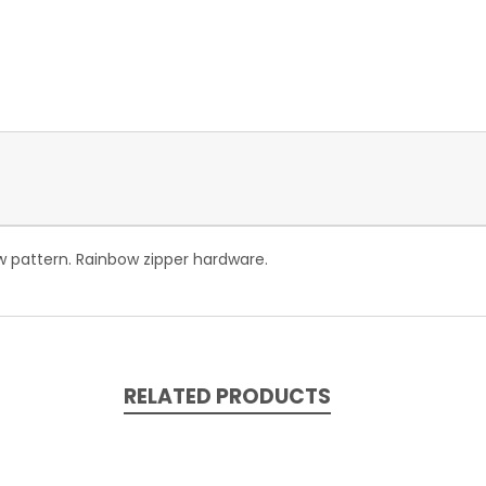
w pattern. Rainbow zipper hardware.
RELATED PRODUCTS