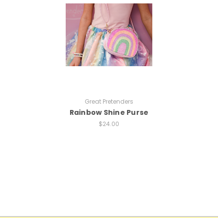
Great Pretenders
Rainbow Shine Purse
$24.00