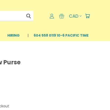
CAD
HIRING
604 558 0119 10-6 PACIFIC TIME
w Purse
ckout