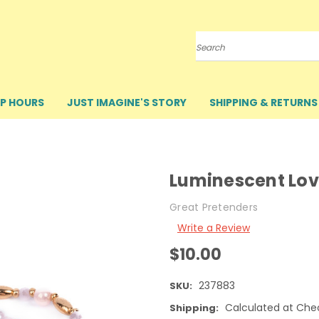
Search
P HOURS
JUST IMAGINE'S STORY
SHIPPING & RETURNS
Luminescent Lov
Great Pretenders
Write a Review
$10.00
237883
SKU:
Calculated at Che
Shipping: