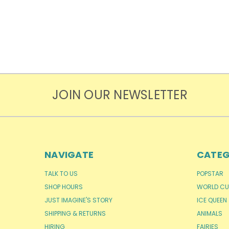
JOIN OUR NEWSLETTER
NAVIGATE
CATEG
TALK TO US
POPSTAR
SHOP HOURS
WORLD CU
JUST IMAGINE'S STORY
ICE QUEEN
SHIPPING & RETURNS
ANIMALS
HIRING
FAIRIES