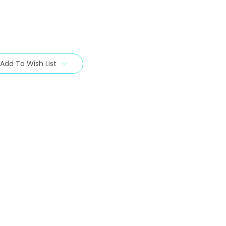
Add To Wish List