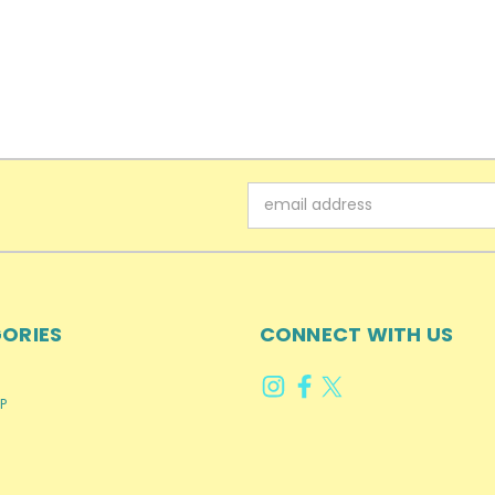
Email
Address
ORIES
CONNECT WITH US
P