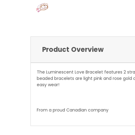
Product Overview
The Luminescent Love Bracelet features 2 stra
beaded bracelets are light pink and rose gold 
easy wear!
From a proud Canadian company