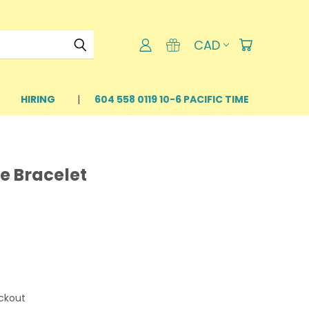
CAD
HIRING
604 558 0119 10-6 PACIFIC TIME
e Bracelet
ckout