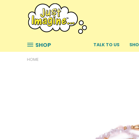
SHOP
TALK TO US
SHO
HOME