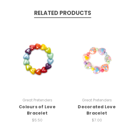
RELATED PRODUCTS
Great Pretenders
Great Pretenders
Colours of Love
Decorated Love
Bracelet
Bracelet
$5.50
$7.00