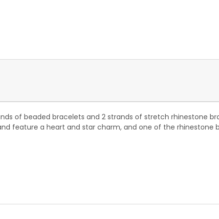
nds of beaded bracelets and 2 strands of stretch rhinestone br
and feature a heart and star charm, and one of the rhinestone b