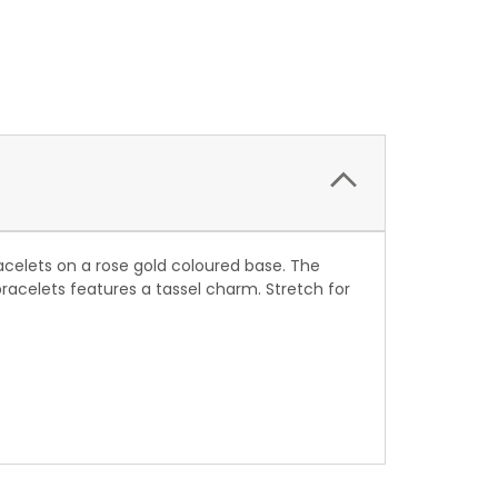
acelets on a rose gold coloured base. The
racelets features a tassel charm. Stretch for