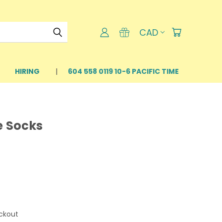
CAD
HIRING
604 558 0119 10-6 PACIFIC TIME
e Socks
ckout