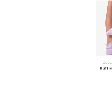
Capez
Ruffl