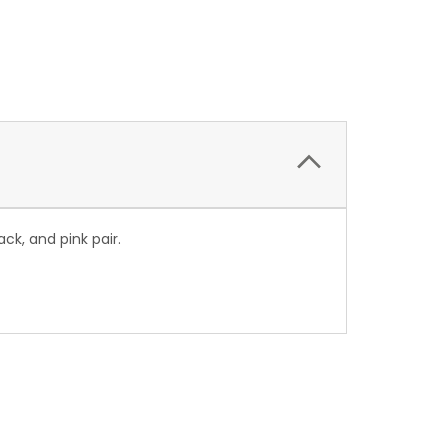
ck, and pink pair.