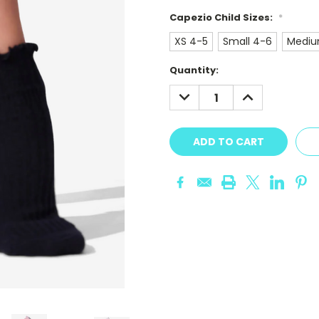
Capezio Child Sizes:
*
XS 4-5
Small 4-6
Mediu
Current
Quantity:
Stock:
DECREASE
INCREASE
QUANTITY:
QUANTITY: