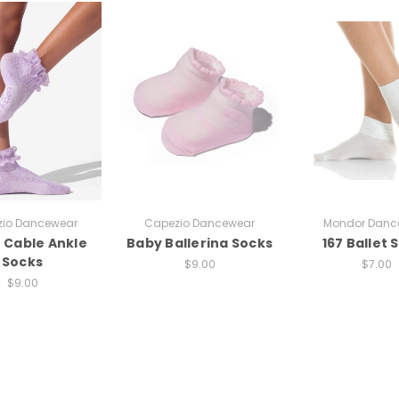
io Dancewear
Capezio Dancewear
Mondor Danc
e Cable Ankle
Baby Ballerina Socks
167 Ballet 
Socks
$9.00
$7.00
$9.00