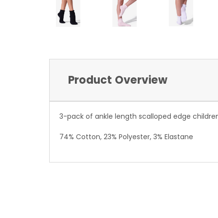
Product Overview
3-pack of ankle length scalloped edge childre
74% Cotton, 23% Polyester, 3% Elastane