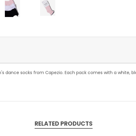
n's dance socks from Capezio. Each pack comes with a white, bla
RELATED PRODUCTS