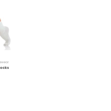
ewear
Socks