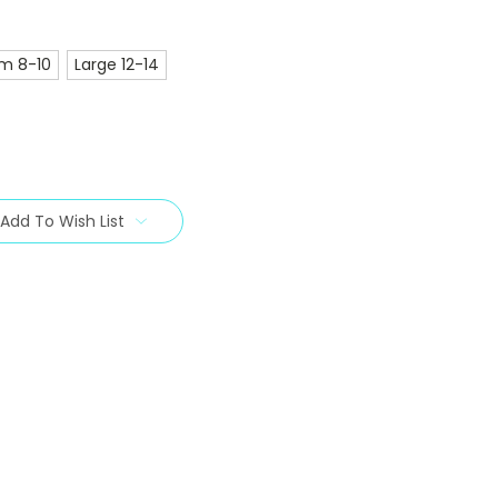
m 8-10
Large 12-14
Add To Wish List