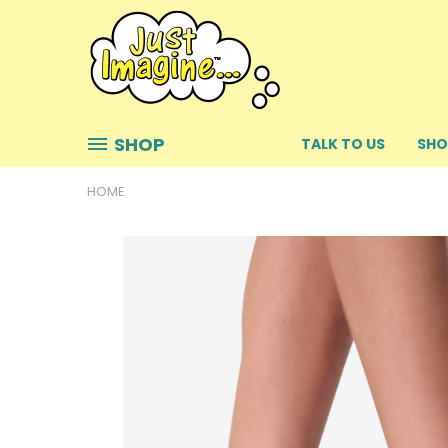
SHOP
TALK TO US
SHO
HOME