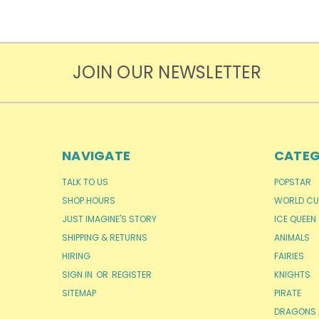
JOIN OUR NEWSLETTER
NAVIGATE
CATEG
TALK TO US
POPSTAR
SHOP HOURS
WORLD CU
JUST IMAGINE'S STORY
ICE QUEEN
SHIPPING & RETURNS
ANIMALS
HIRING
FAIRIES
SIGN IN
OR
REGISTER
KNIGHTS
SITEMAP
PIRATE
DRAGONS 