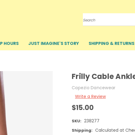
Search
P HOURS
JUST IMAGINE'S STORY
SHIPPING & RETURNS
Frilly Cable Ankl
Capezio Dancewear
Write a Review
$15.00
238277
SKU:
Calculated at Che
Shipping: