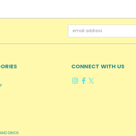
Email
Address
ORIES
CONNECT WITH US
P
AND DINOS