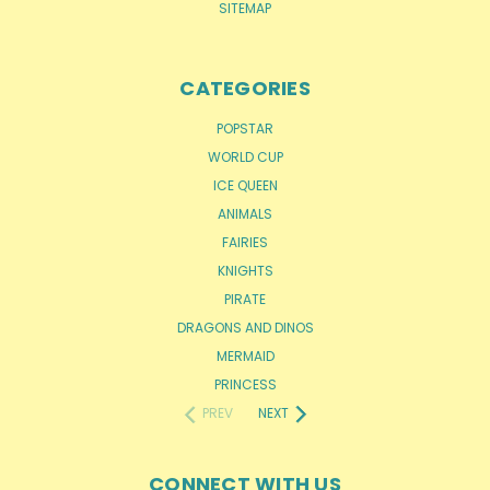
SITEMAP
CATEGORIES
POPSTAR
WORLD CUP
ICE QUEEN
ANIMALS
FAIRIES
KNIGHTS
PIRATE
DRAGONS AND DINOS
MERMAID
PRINCESS
PREV
NEXT
CONNECT WITH US