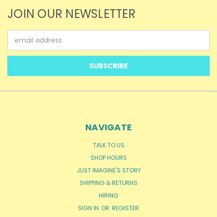
JOIN OUR NEWSLETTER
Email
Address
NAVIGATE
TALK TO US
SHOP HOURS
JUST IMAGINE'S STORY
SHIPPING & RETURNS
HIRING
SIGN IN
OR
REGISTER