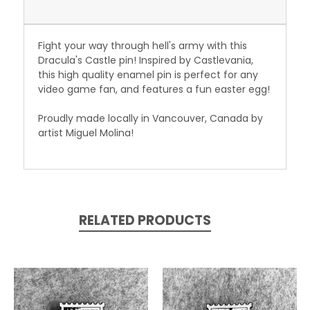
Fight your way through hell's army with this
Dracula's Castle pin! Inspired by Castlevania,
this high quality enamel pin is perfect for any
video game fan, and features a fun easter egg!
Proudly made locally in Vancouver, Canada by
artist Miguel Molina!
RELATED PRODUCTS