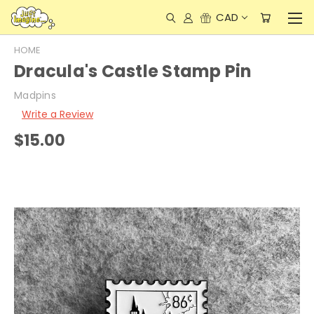
CAD
HOME
Dracula's Castle Stamp Pin
Madpins
Write a Review
$15.00