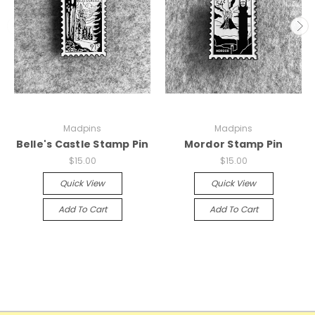
Madpins
Madpins
Belle's Castle Stamp Pin
Mordor Stamp Pin
$15.00
$15.00
Quick View
Quick View
Add To Cart
Add To Cart