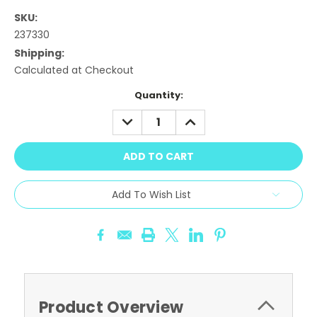
SKU:
237330
Shipping:
Calculated at Checkout
Current
Quantity:
Stock:
DECREASE
INCREASE
QUANTITY:
QUANTITY:
Add To Wish List
Product Overview