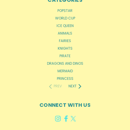
POPSTAR
WORLD CUP
ICE QUEEN
ANIMALS
FAIRIES
KNIGHTS
PIRATE
DRAGONS AND DINOS
MERMAID
PRINCESS
PREV
NEXT
CONNECT WITH US