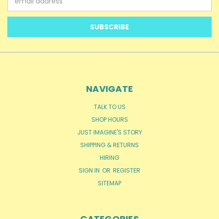
Address
NAVIGATE
TALK TO US
SHOP HOURS
JUST IMAGINE'S STORY
SHIPPING & RETURNS
HIRING
SIGN IN
OR
REGISTER
SITEMAP
CATEGORIES