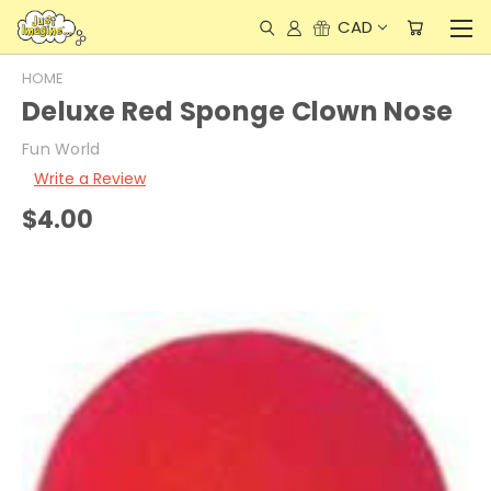
CAD
HOME
Deluxe Red Sponge Clown Nose
Fun World
Write a Review
$4.00