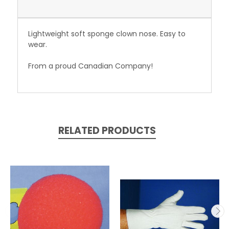
Lightweight soft sponge clown nose. Easy to
wear.
From a proud Canadian Company!
RELATED PRODUCTS