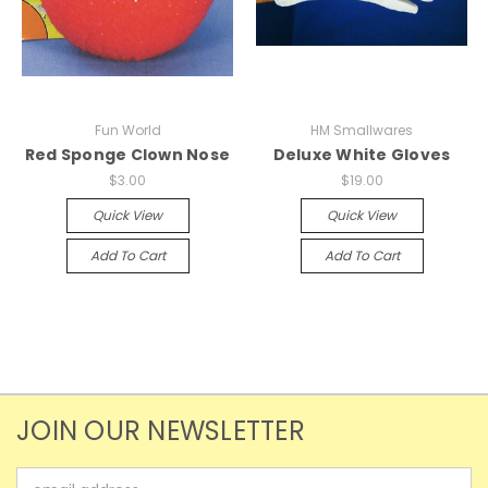
Fun World
HM Smallwares
Red Sponge Clown Nose
Deluxe White Gloves
$3.00
$19.00
Quick View
Quick View
Add To Cart
Add To Cart
JOIN OUR NEWSLETTER
Email