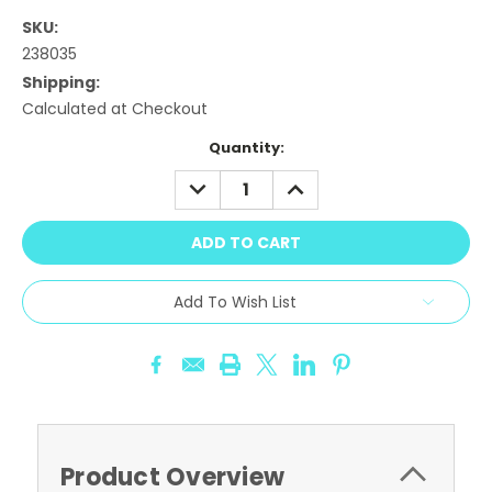
SKU:
238035
Shipping:
Calculated at Checkout
Current
Quantity:
Stock:
DECREASE
INCREASE
QUANTITY:
QUANTITY:
Add To Wish List
Product Overview