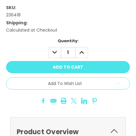
SKU:
236418
Shipping:
Calculated at Checkout
Current
Quantity:
Stock:
DECREASE
INCREASE
QUANTITY:
QUANTITY:
Add To Wish List
Product Overview