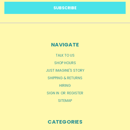
NAVIGATE
TALK TO US
SHOP HOURS
JUST IMAGINE'S STORY
SHIPPING & RETURNS
HIRING
SIGN IN
OR
REGISTER
SITEMAP
CATEGORIES