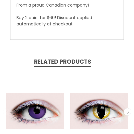
From a proud Canadian company!
Buy 2 pairs for $60! Discount applied
automatically at checkout.
RELATED PRODUCTS