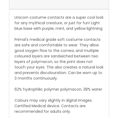
Unicorn costume contacts are a super cool look
for any mythical creature, or just for fun! Light
blue base with purple, mint, and yellow lightning
Primal's medical grade soft costume contacts
are safe and comfortable to wear. They allow
good oxygen flow to the cornea, and multiple
coloured layers are sandwiched between two
layers of polymacon, so the print does not
touch your eyes. This also creates a natural look
and prevents discolouration. Can be worn up to
3 months continuously.
62% hydrophilic polymer polymacon, 38% water
Colours may vary slightly in digital images.
Certified Medical device. Contacts are
recommended for adults only.