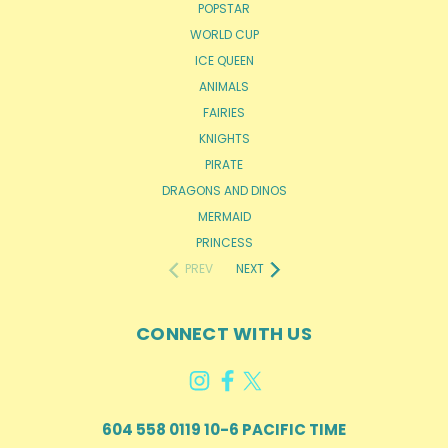
POPSTAR
WORLD CUP
ICE QUEEN
ANIMALS
FAIRIES
KNIGHTS
PIRATE
DRAGONS AND DINOS
MERMAID
PRINCESS
PREV
NEXT
CONNECT WITH US
604 558 0119 10-6 PACIFIC TIME