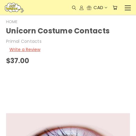
CAD
HOME
Unicorn Costume Contacts
Primal Contacts
Write a Review
$37.00