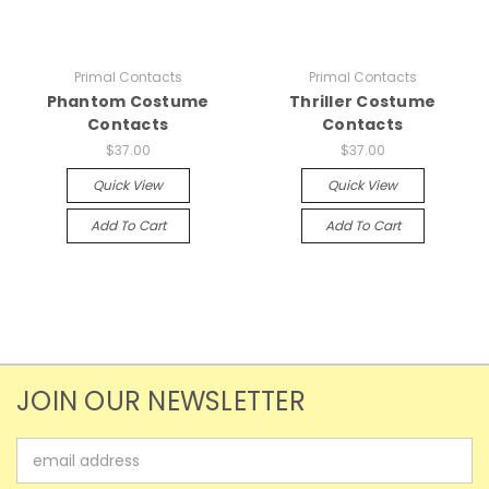
Primal Contacts
Primal Contacts
Phantom Costume
Thriller Costume
Contacts
Contacts
$37.00
$37.00
Quick View
Quick View
Add To Cart
Add To Cart
JOIN OUR NEWSLETTER
Email
Address