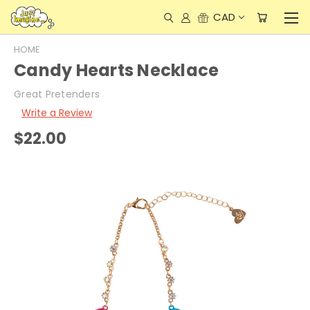
CAD
HOME
Candy Hearts Necklace
Great Pretenders
Write a Review
$22.00