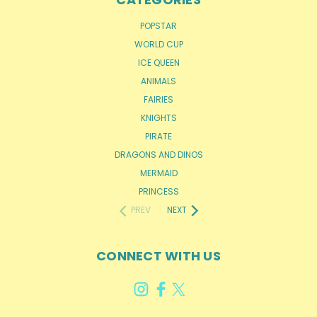
POPSTAR
WORLD CUP
ICE QUEEN
ANIMALS
FAIRIES
KNIGHTS
PIRATE
DRAGONS AND DINOS
MERMAID
PRINCESS
PREV
NEXT
CONNECT WITH US