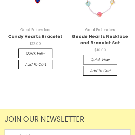
Great Pretenders
Great Pretenders
Candy Hearts Bracelet
Geode Hearts Necklace
and Bracelet Set
$12.00
$10.00
Quick View
Quick View
Add To Cart
Add To Cart
JOIN OUR NEWSLETTER
Email