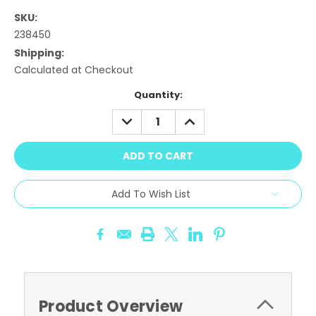
SKU:
238450
Shipping:
Calculated at Checkout
Current
Quantity:
Stock:
DECREASE
INCREASE
QUANTITY:
QUANTITY:
Add To Wish List
Product Overview