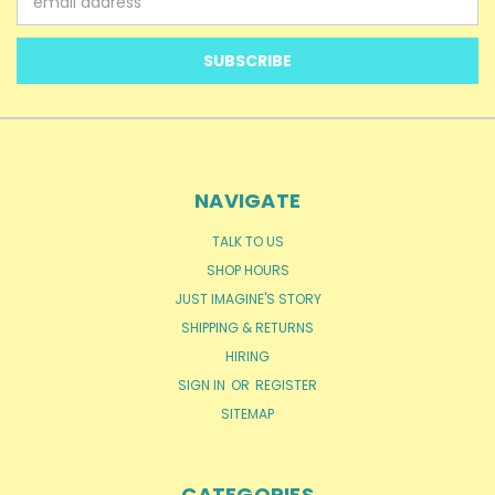
Address
NAVIGATE
TALK TO US
SHOP HOURS
JUST IMAGINE'S STORY
SHIPPING & RETURNS
HIRING
SIGN IN
OR
REGISTER
SITEMAP
CATEGORIES