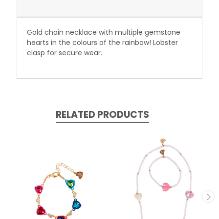
Gold chain necklace with multiple gemstone
hearts in the colours of the rainbow! Lobster
clasp for secure wear.
RELATED PRODUCTS