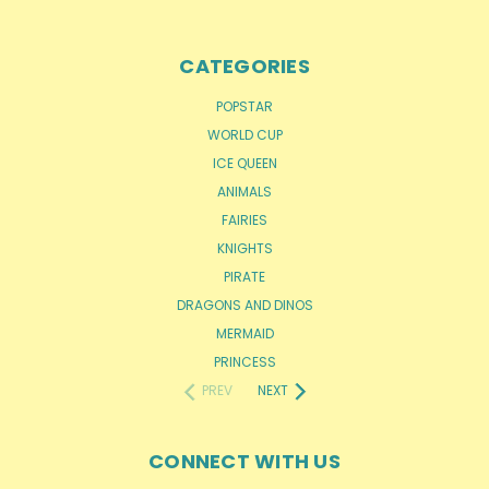
CATEGORIES
POPSTAR
WORLD CUP
ICE QUEEN
ANIMALS
FAIRIES
KNIGHTS
PIRATE
DRAGONS AND DINOS
MERMAID
PRINCESS
PREV
NEXT
CONNECT WITH US