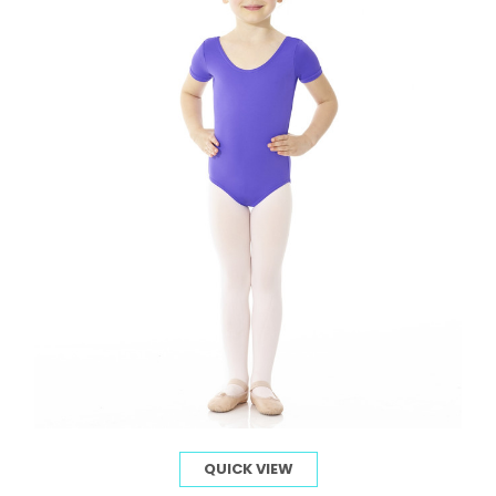
QUICK VIEW