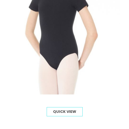
QUICK VIEW