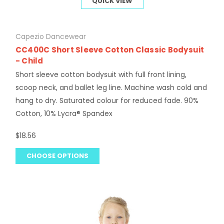
QUICK VIEW
Capezio Dancewear
CC400C Short Sleeve Cotton Classic Bodysuit
- Child
Short sleeve cotton bodysuit with full front lining,
scoop neck, and ballet leg line. Machine wash cold and
hang to dry. Saturated colour for reduced fade. 90%
Cotton, 10% Lycra® Spandex
$18.56
CHOOSE OPTIONS