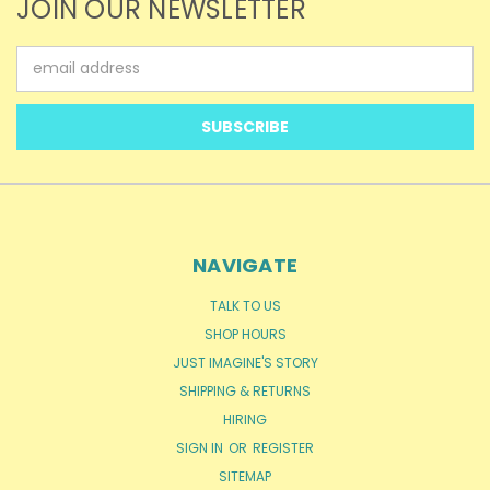
JOIN OUR NEWSLETTER
Email
Address
NAVIGATE
TALK TO US
SHOP HOURS
JUST IMAGINE'S STORY
SHIPPING & RETURNS
HIRING
SIGN IN
OR
REGISTER
SITEMAP