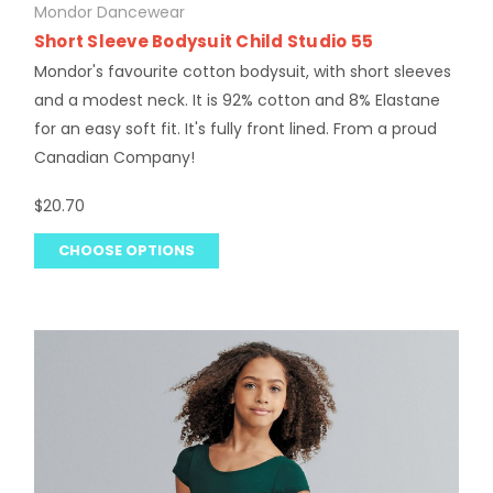
Mondor Dancewear
Short Sleeve Bodysuit Child Studio 55
Mondor's favourite cotton bodysuit, with short sleeves
and a modest neck. It is 92% cotton and 8% Elastane
for an easy soft fit. It's fully front lined. From a proud
Canadian Company!
$20.70
CHOOSE OPTIONS