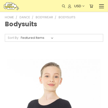
USD
HOME
DANCE
BODYWEAR
BODYSUITS
Bodysuits
Sort By: