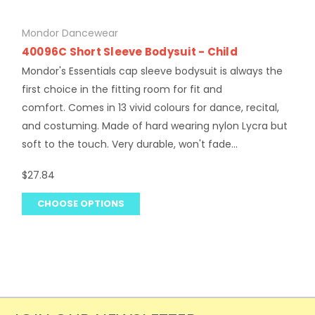
Mondor Dancewear
40096C Short Sleeve Bodysuit - Child
Mondor's Essentials cap sleeve bodysuit is always the
first choice in the fitting room for fit and
comfort. Comes in 13 vivid colours for dance, recital,
and costuming. Made of hard wearing nylon Lycra but
soft to the touch. Very durable, won't fade...
$27.84
CHOOSE OPTIONS