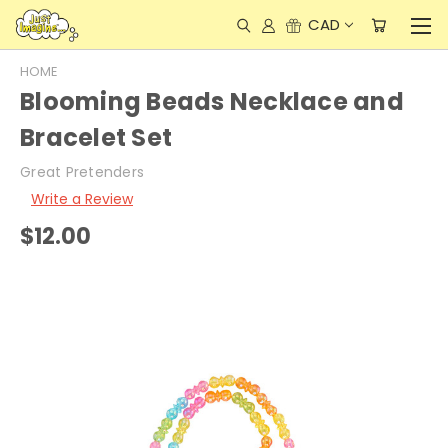
CAD
HOME
Blooming Beads Necklace and
Bracelet Set
Great Pretenders
Write a Review
$12.00