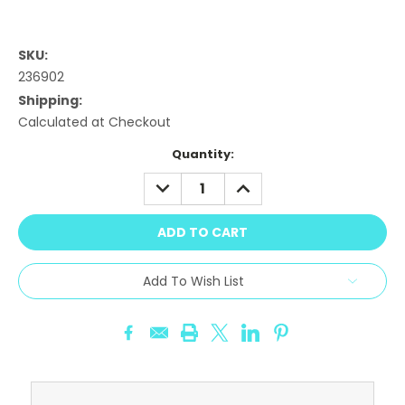
SKU:
236902
Shipping:
Calculated at Checkout
Current
Quantity:
Stock:
DECREASE
INCREASE
QUANTITY:
QUANTITY:
Add To Wish List