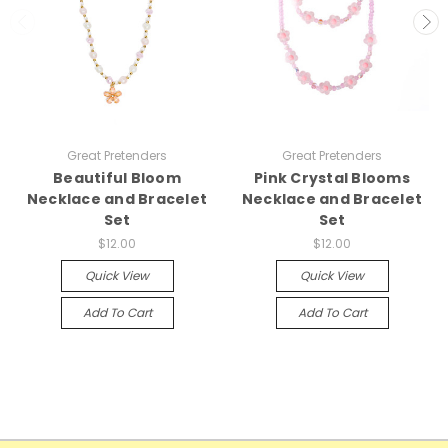
Great Pretenders
Great Pretenders
Beautiful Bloom
Pink Crystal Blooms
Necklace and Bracelet
Necklace and Bracelet
Set
Set
$12.00
$12.00
Quick View
Quick View
Add To Cart
Add To Cart