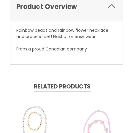
Product Overview
Rainbow beads and rainbow flower necklace
and bracelet set! Elastic for easy wear.
From a proud Canadian company
RELATED PRODUCTS