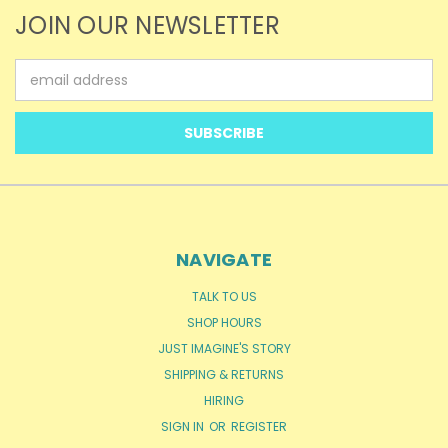
JOIN OUR NEWSLETTER
Email
Address
NAVIGATE
TALK TO US
SHOP HOURS
JUST IMAGINE'S STORY
SHIPPING & RETURNS
HIRING
SIGN IN
OR
REGISTER