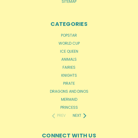
SITEMAP
CATEGORIES
POPSTAR
WORLD CUP
ICE QUEEN
ANIMALS
FAIRIES
KNIGHTS
PIRATE
DRAGONS AND DINOS
MERMAID
PRINCESS
PREV
NEXT
CONNECT WITH US