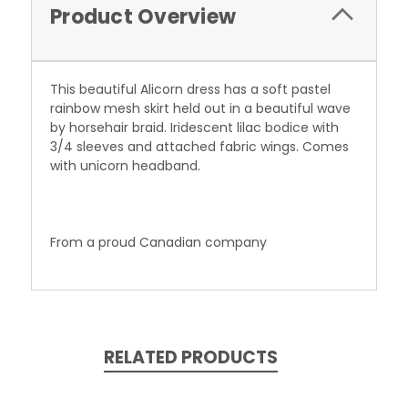
Product Overview
This beautiful Alicorn dress has a soft pastel
rainbow mesh skirt held out in a beautiful wave
by horsehair braid. Iridescent lilac bodice with
3/4 sleeves and attached fabric wings. Comes
with unicorn headband.
From a proud
Canadian
company
RELATED PRODUCTS