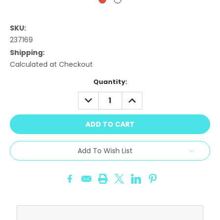
SKU:
237169
Shipping:
Calculated at Checkout
Current
Quantity:
Stock:
DECREASE
INCREASE
QUANTITY:
QUANTITY:
Add To Wish List