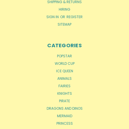
SHIPPING & RETURNS
HIRING
SIGN IN
OR
REGISTER
SITEMAP
CATEGORIES
POPSTAR
WORLD CUP
ICE QUEEN
ANIMALS
FAIRIES
KNIGHTS
PIRATE
DRAGONS AND DINOS
MERMAID
PRINCESS