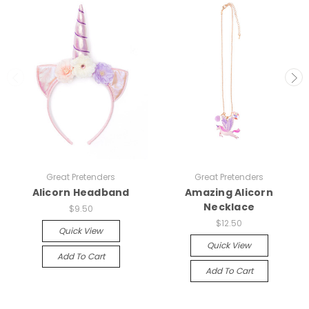
Great Pretenders
Great Pretenders
Alicorn Headband
Amazing Alicorn
Necklace
$9.50
$12.50
Quick View
Quick View
Add To Cart
Add To Cart