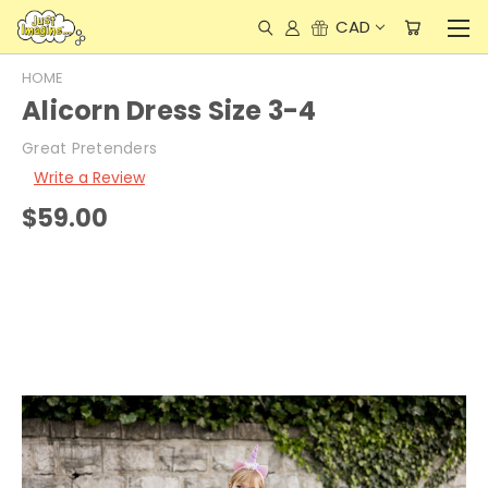
CAD
HOME
Alicorn Dress Size 3-4
Great Pretenders
Write a Review
$59.00