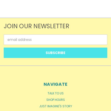
JOIN OUR NEWSLETTER
Email
Address
NAVIGATE
TALK TO US
SHOP HOURS
JUST IMAGINE'S STORY