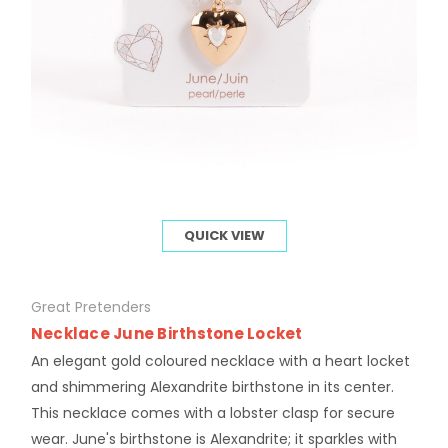
QUICK VIEW
Great Pretenders
Necklace June Birthstone Locket
An elegant gold coloured necklace with a heart locket
and shimmering Alexandrite birthstone in its center.
This necklace comes with a lobster clasp for secure
wear. June's birthstone is Alexandrite; it sparkles with