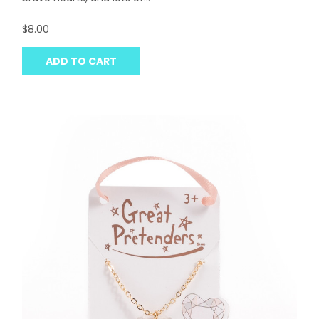
$8.00
ADD TO CART