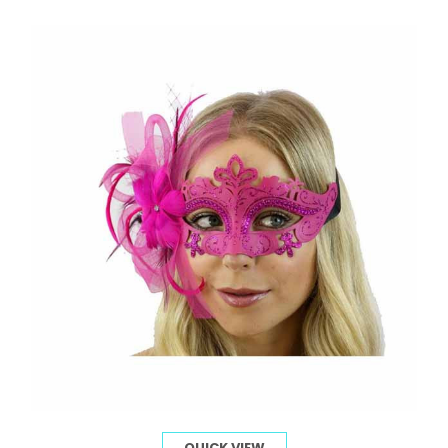
QUICK VIEW