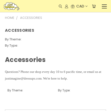
CAD
HOME
ACCESSORIES
ACCESSORIES
By Theme:
By Type:
Accessories
Questions? Phone our shop every day 10 to 6 pacific time, or email us at
justimagine@dressups.com. We're here to help.
By Theme:
By Type: