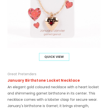
QUICK VIEW
Great Pretenders
January Birthstone Locket Necklace
An elegant gold coloured necklace with a heart locket
and shimmering garnet birthstone in its center. This
necklace comes with a lobster clasp for secure wear.
January's birthstone is Garnet; it brings strength,