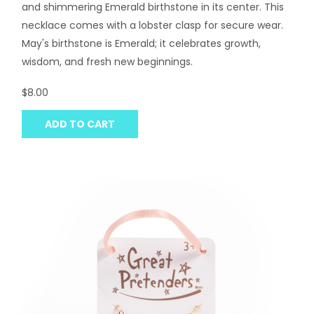
and shimmering Emerald birthstone in its center. This
necklace comes with a lobster clasp for secure wear.
May's birthstone is Emerald; it celebrates growth,
wisdom, and fresh new beginnings.
$8.00
ADD TO CART