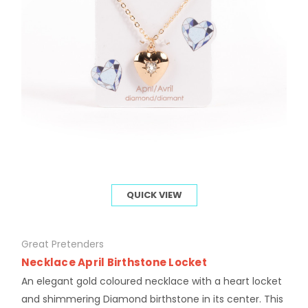
QUICK VIEW
Great Pretenders
Necklace April Birthstone Locket
An elegant gold coloured necklace with a heart locket
and shimmering Diamond birthstone in its center. This