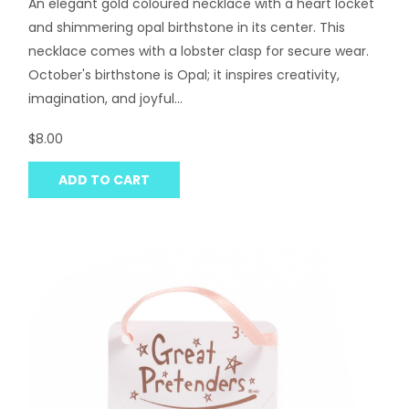
An elegant gold coloured necklace with a heart locket
and shimmering opal birthstone in its center. This
necklace comes with a lobster clasp for secure wear.
October's birthstone is Opal; it inspires creativity,
imagination, and joyful...
$8.00
ADD TO CART