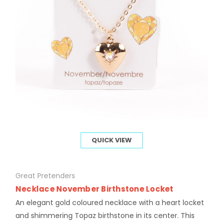
QUICK VIEW
Great Pretenders
Necklace November Birthstone Locket
An elegant gold coloured necklace with a heart locket
and shimmering Topaz birthstone in its center. This