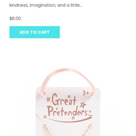
kindness, imagination, and a little...
$8.00
ADD TO CART