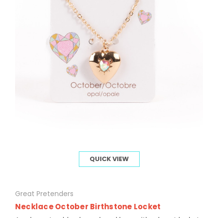
QUICK VIEW
Great Pretenders
Necklace October Birthstone Locket