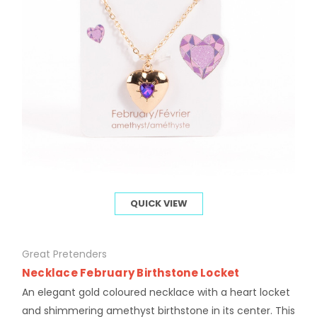
QUICK VIEW
Great Pretenders
Necklace February Birthstone Locket
An elegant gold coloured necklace with a heart locket
and shimmering amethyst birthstone in its center. This