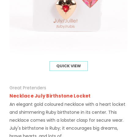
QUICK VIEW
Great Pretenders
Necklace July Birthstone Locket
An elegant gold coloured necklace with a heart locket
and shimmering Ruby birthstone in its center. This
necklace comes with a lobster clasp for secure wear.
July's birthstone is Ruby; it encourages big dreams,
brave hearts, and lots of...