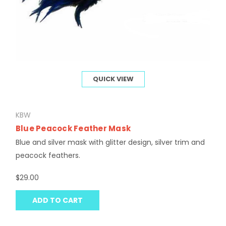
QUICK VIEW
KBW
Blue Peacock Feather Mask
Blue and silver mask with glitter design, silver trim and
peacock feathers.
$29.00
ADD TO CART