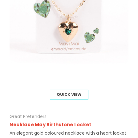
QUICK VIEW
Great Pretenders
Necklace May Birthstone Locket
An elegant gold coloured necklace with a heart locket