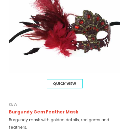
QUICK VIEW
KBW
Burgundy Gem Feather Mask
Burgundy mask with golden details, red gems and
feathers.