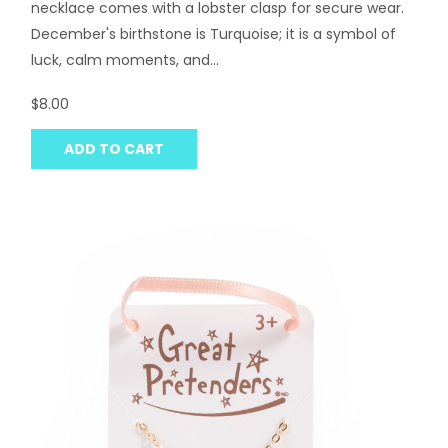
necklace comes with a lobster clasp for secure wear.
December's birthstone is Turquoise; it is a symbol of
luck, calm moments, and...
$8.00
ADD TO CART