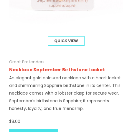
QUICK VIEW
Great Pretenders
Necklace September Birthstone Locket
An elegant gold coloured necklace with a heart locket
and shimmering Sapphire birthstone in its center. This
necklace comes with a lobster clasp for secure wear.
September's birthstone is Sapphire; it represents
honesty, loyalty, and true friendship..
$8.00