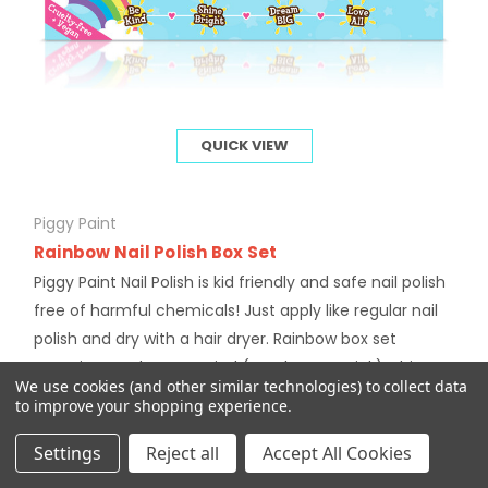
QUICK VIEW
Piggy Paint
Rainbow Nail Polish Box Set
Piggy Paint Nail Polish is kid friendly and safe nail polish
free of harmful chemicals! Just apply like regular nail
polish and dry with a hair dryer. Rainbow box set
contains 4 colours: Be Kind (pearlescent pink), Shine
We use cookies (and other similar technologies) to collect data
Bright (sparkly...
to improve your shopping experience.
$27.00
Settings
Reject all
Accept All Cookies