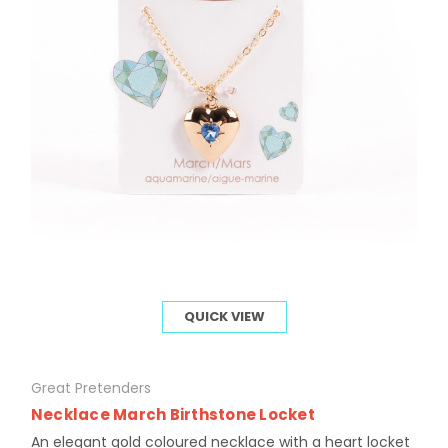
QUICK VIEW
Great Pretenders
Necklace March Birthstone Locket
An elegant gold coloured necklace with a heart locket