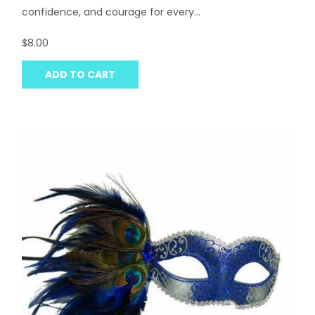
confidence, and courage for every...
$8.00
ADD TO CART