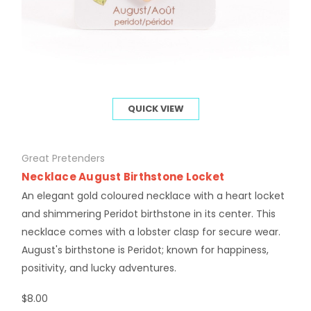
QUICK VIEW
Great Pretenders
Necklace August Birthstone Locket
An elegant gold coloured necklace with a heart locket
and shimmering Peridot birthstone in its center. This
necklace comes with a lobster clasp for secure wear.
August's birthstone is Peridot; known for happiness,
positivity, and lucky adventures.
$8.00