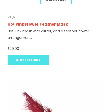
KBW
Hot Pink Flower Feather Mask
Hot Pink mask with glitter, and a feather flower
arrangement.
$29.00
ADD TO CART