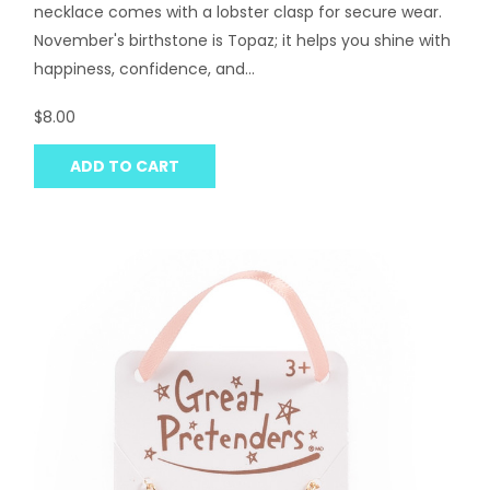
necklace comes with a lobster clasp for secure wear.
November's birthstone is Topaz; it helps you shine with
happiness, confidence, and...
$8.00
ADD TO CART