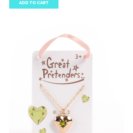
ADD TO CART