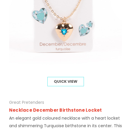
QUICK VIEW
Great Pretenders
Necklace December Birthstone Locket
An elegant gold coloured necklace with a heart locket
and shimmering Turquoise birthstone in its center. This