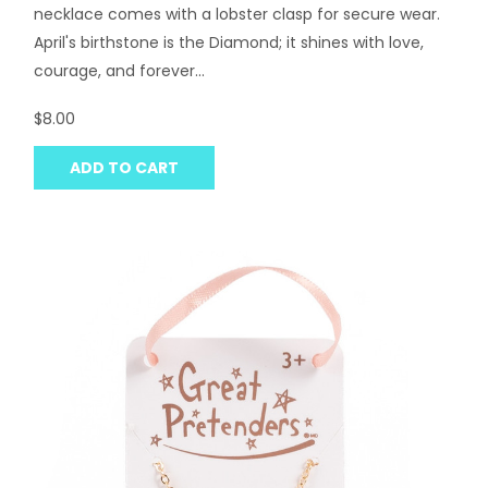
necklace comes with a lobster clasp for secure wear.
April's birthstone is the Diamond; it shines with love,
courage, and forever...
$8.00
ADD TO CART