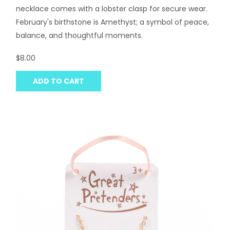
necklace comes with a lobster clasp for secure wear.
February's birthstone is Amethyst; a symbol of peace,
balance, and thoughtful moments.
$8.00
ADD TO CART