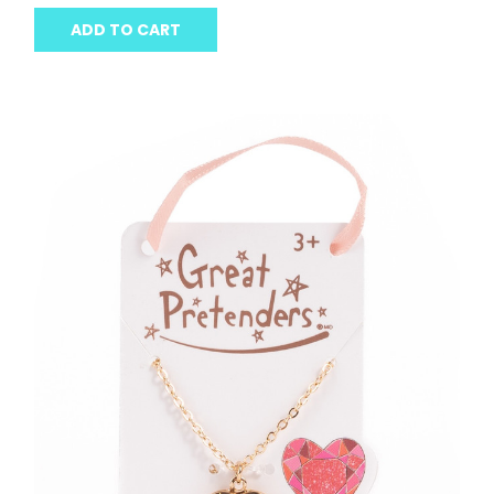
ADD TO CART