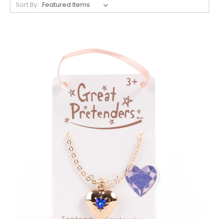
Sort By: