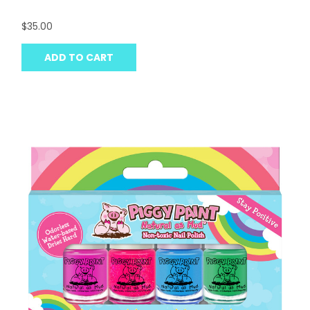
$35.00
ADD TO CART