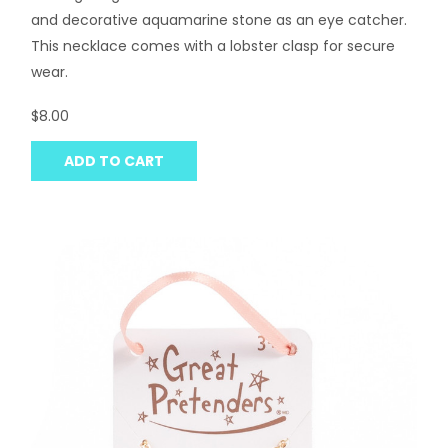
and decorative aquamarine stone as an eye catcher.
This necklace comes with a lobster clasp for secure
wear.
$8.00
ADD TO CART