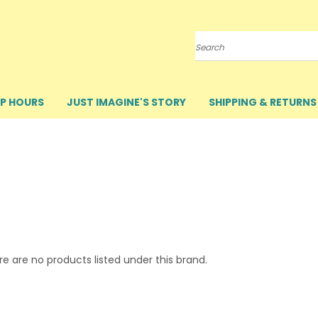
Search
P HOURS
JUST IMAGINE'S STORY
SHIPPING & RETURNS
e are no products listed under this brand.