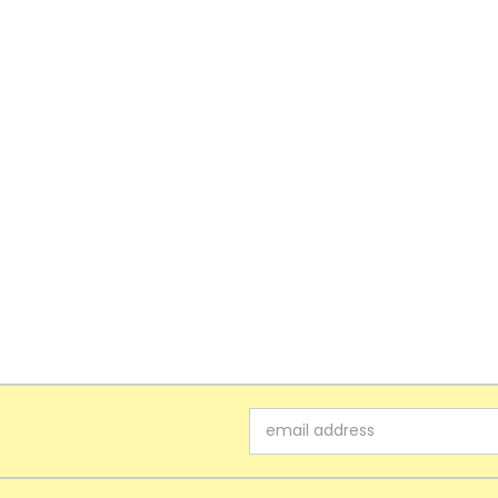
Email
Address