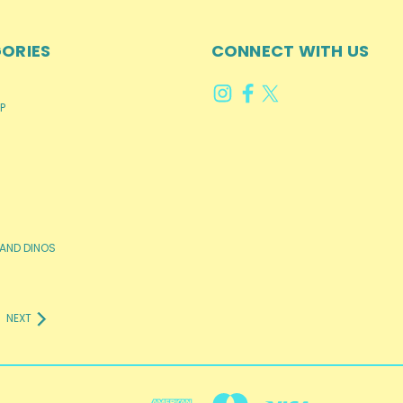
ORIES
CONNECT WITH US
P
AND DINOS
NEXT