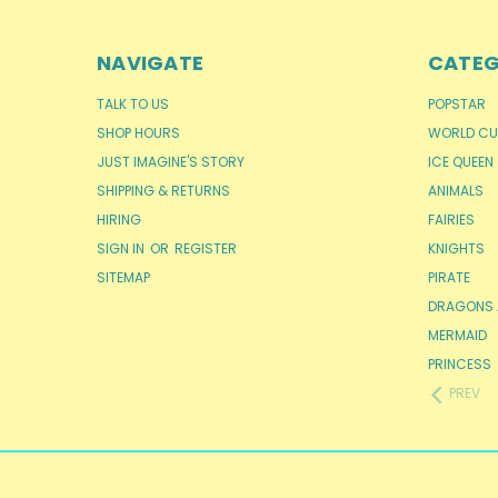
NAVIGATE
CATEG
TALK TO US
POPSTAR
SHOP HOURS
WORLD CU
JUST IMAGINE'S STORY
ICE QUEEN
SHIPPING & RETURNS
ANIMALS
HIRING
FAIRIES
SIGN IN
OR
REGISTER
KNIGHTS
SITEMAP
PIRATE
DRAGONS 
MERMAID
PRINCESS
PREV