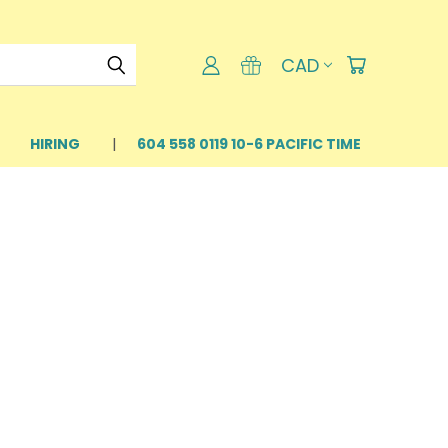
CAD
HIRING
604 558 0119 10-6 PACIFIC TIME