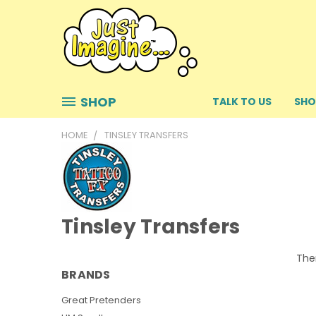
SHOP
TALK TO US
SHO
HOME
TINSLEY TRANSFERS
Tinsley Transfers
Ther
BRANDS
Great Pretenders