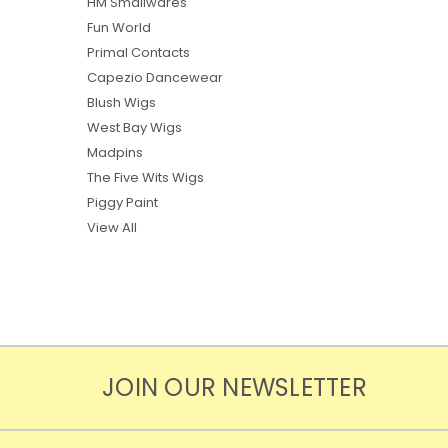
HM Smallwares
Fun World
Primal Contacts
Capezio Dancewear
Blush Wigs
West Bay Wigs
Madpins
The Five Wits Wigs
Piggy Paint
View All
JOIN OUR NEWSLETTER