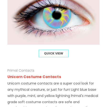
QUICK VIEW
Primal Contacts
Unicorn Costume Contacts
Unicorn costume contacts are a super cool look for
any mythical creature, or just for fun! Light blue base
with purple, mint, and yellow lightning Primal's medical
grade soft costume contacts are safe and