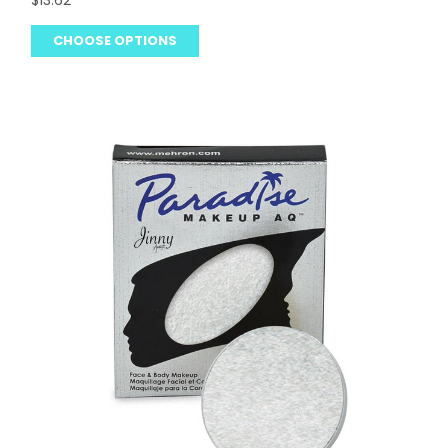
$13.62
CHOOSE OPTIONS