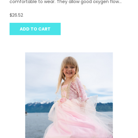
comfortable to wear. They allow good oxygen flow...
$26.52
ADD TO CART