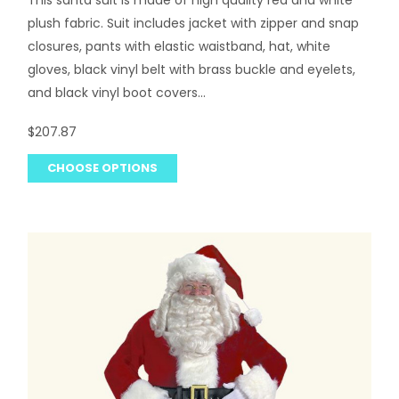
plush fabric. Suit includes jacket with zipper and snap
closures, pants with elastic waistband, hat, white
gloves, black vinyl belt with brass buckle and eyelets,
and black vinyl boot covers...
$207.87
CHOOSE OPTIONS