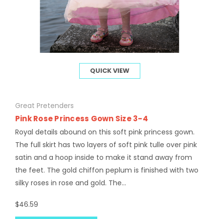
QUICK VIEW
Great Pretenders
Pink Rose Princess Gown Size 3-4
Royal details abound on this soft pink princess gown.
The full skirt has two layers of soft pink tulle over pink
satin and a hoop inside to make it stand away from
the feet. The gold chiffon peplum is finished with two
silky roses in rose and gold. The...
$46.59