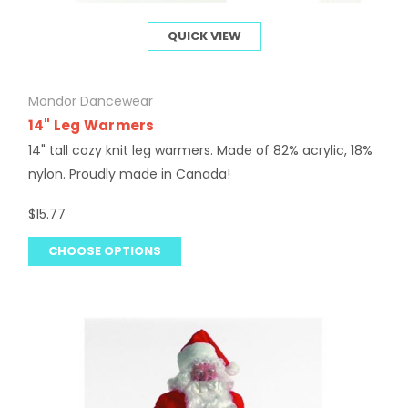
QUICK VIEW
Mondor Dancewear
14" Leg Warmers
14" tall cozy knit leg warmers. Made of 82% acrylic, 18%
nylon. Proudly made in Canada!
$15.77
CHOOSE OPTIONS