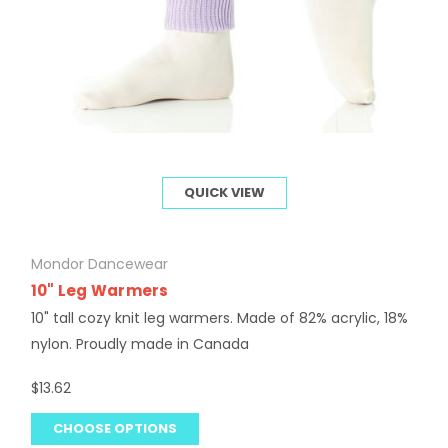
QUICK VIEW
Mondor Dancewear
10" Leg Warmers
10" tall cozy knit leg warmers. Made of 82% acrylic, 18%
nylon. Proudly made in Canada
$13.62
CHOOSE OPTIONS