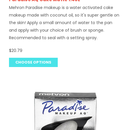
Mehron Paradise makeup is a water activated cake
makeup made with coconut oil, so it's super gentle on
the skin! Apply a small amount of water to the pan
and apply with your choice of brush or sponge.
Recommended to seal with a setting spray.
$20.79
CHOOSE OPTIONS