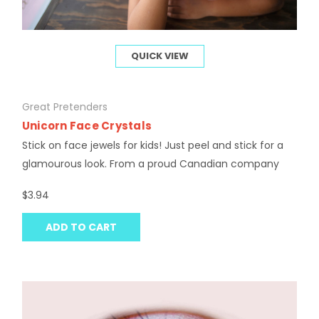
QUICK VIEW
Great Pretenders
Unicorn Face Crystals
Stick on face jewels for kids! Just peel and stick for a
glamourous look. From a proud Canadian company
$3.94
ADD TO CART