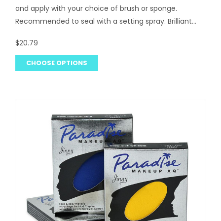
and apply with your choice of brush or sponge.
Recommended to seal with a setting spray. Brilliant...
$20.79
CHOOSE OPTIONS