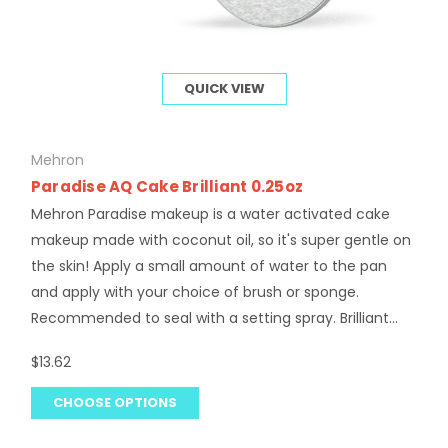
QUICK VIEW
Mehron
Paradise AQ Cake Brilliant 0.25oz
Mehron Paradise makeup is a water activated cake
makeup made with coconut oil, so it's super gentle on
the skin! Apply a small amount of water to the pan
and apply with your choice of brush or sponge.
Recommended to seal with a setting spray. Brilliant...
$13.62
CHOOSE OPTIONS