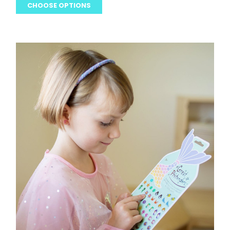
CHOOSE OPTIONS