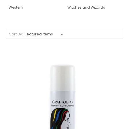
Western
Witches and Wizards
Sort By: