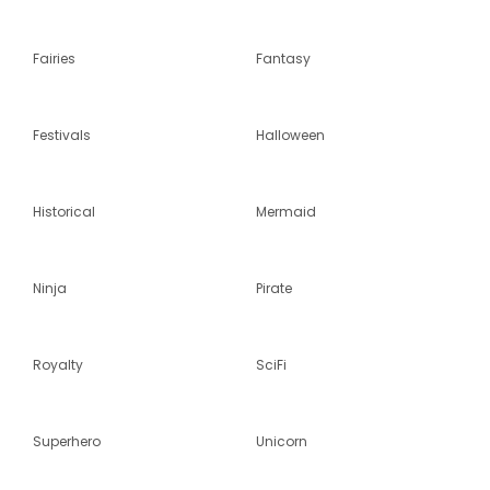
Fairies
Fantasy
Festivals
Halloween
Historical
Mermaid
Ninja
Pirate
Royalty
SciFi
Superhero
Unicorn