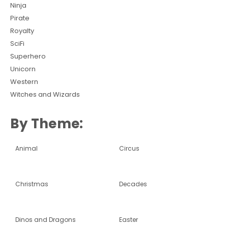
Ninja
Pirate
Royalty
SciFi
Superhero
Unicorn
Western
Witches and Wizards
By Theme:
Animal
Circus
Christmas
Decades
Dinos and Dragons
Easter