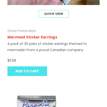
QUICK VIEW
Great Pretenders
Mermaid Sticker Earrings
A pack of 30 pairs of sticker earrings themed to
mermaids! From a proud Canadian company
$3.58
ADD TO CART