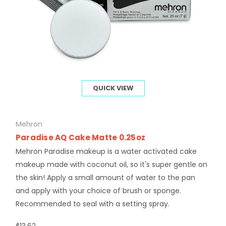
QUICK VIEW
Mehron
Paradise AQ Cake Matte 0.25oz
Mehron Paradise makeup is a water activated cake
makeup made with coconut oil, so it's super gentle on
the skin! Apply a small amount of water to the pan
and apply with your choice of brush or sponge.
Recommended to seal with a setting spray.