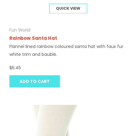
QUICK VIEW
Fun World
Rainbow Santa Hat
Flannel lined rainbow coloured santa hat with faux fur
white trim and bauble.
$6.45
ADD TO CART