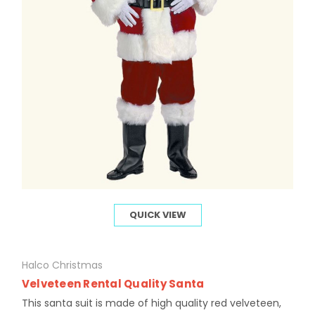
QUICK VIEW
Halco Christmas
Velveteen Rental Quality Santa
This santa suit is made of high quality red velveteen,