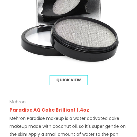
QUICK VIEW
Mehron
Paradise AQ Cake Brilliant 1.4oz
Mehron Paradise makeup is a water activated cake
makeup made with coconut oil, so it's super gentle on
the skin! Apply a small amount of water to the pan