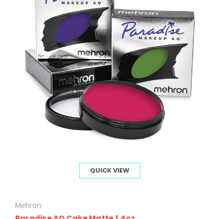
QUICK VIEW
Mehron
Paradise AQ Cake Matte 1.4oz