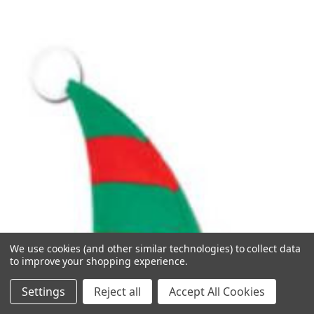
We use cookies (and other similar technologies) to collect data
to improve your shopping experience.
Settings
Reject all
Accept All Cookies