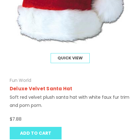
QUICK VIEW
Fun World
Deluxe Velvet Santa Hat
Soft red velvet plush santa hat with white faux fur trim
and pom pom.
$7.88
ADD TO CART