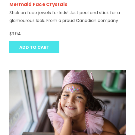
Mermaid Face Crystals
Stick on face jewels for kids! Just peel and stick for a
glamourous look. From a proud Canadian company
$3.94
ADD TO CART