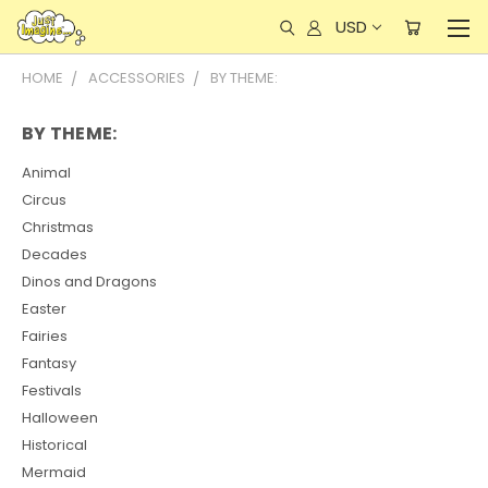
USD
HOME
ACCESSORIES
BY THEME:
BY THEME:
Animal
Circus
Christmas
Decades
Dinos and Dragons
Easter
Fairies
Fantasy
Festivals
Halloween
Historical
Mermaid