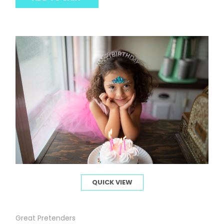
QUICK VIEW
Great Pretenders