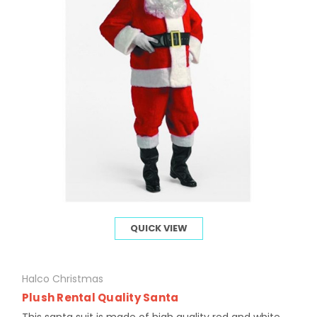
QUICK VIEW
Halco Christmas
Plush Rental Quality Santa
This santa suit is made of high quality red and white