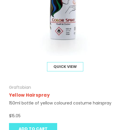
QUICK VIEW
Graftobian
Yellow Hairspray
150ml bottle of yellow coloured costume hairspray
$15.05
ADD TO CART