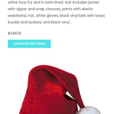
white faux fur and is satin lined. Suit includes jacket
with zipper and snap closures, pants with elastic
waistband, hat, white gloves, black vinyl belt with brass
buckle and eyelets, and black vinyl...
$498.18
CHOOSE OPTIONS