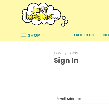
SHOP
TALK TO US
SHO
HOME
LOGIN
Sign In
Email Address: