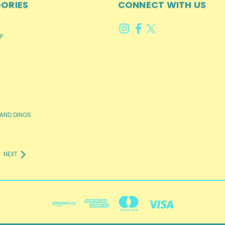
ORIES
CONNECT WITH US
P
AND DINOS
NEXT