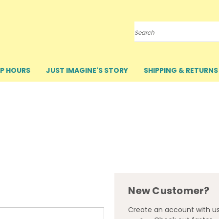
Search
P HOURS
JUST IMAGINE'S STORY
SHIPPING & RETURNS
New Customer?
Create an account with us 