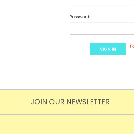
Password:
F
JOIN OUR NEWSLETTER