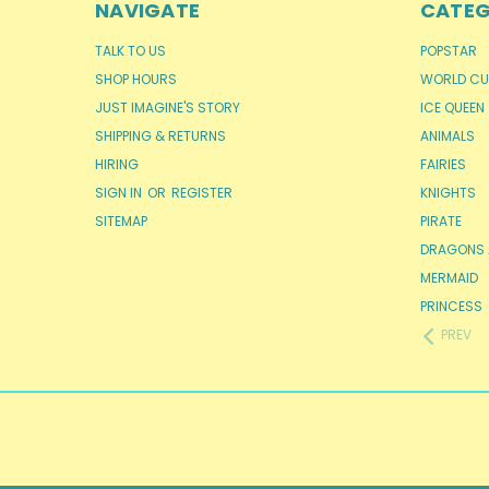
NAVIGATE
CATEG
TALK TO US
POPSTAR
SHOP HOURS
WORLD CU
JUST IMAGINE'S STORY
ICE QUEEN
SHIPPING & RETURNS
ANIMALS
HIRING
FAIRIES
SIGN IN
OR
REGISTER
KNIGHTS
SITEMAP
PIRATE
DRAGONS 
MERMAID
PRINCESS
PREV