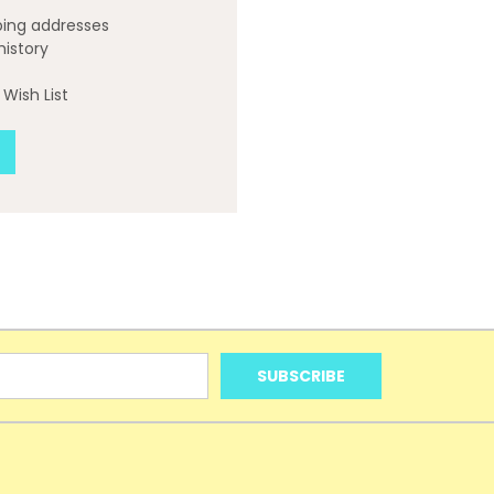
ping addresses
history
Wish List