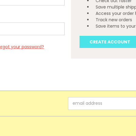
Check out faster
Save multiple ship
Access your order 
Track new orders
Save items to your 
CREATE ACCOUNT
orgot your password?
Email
Address