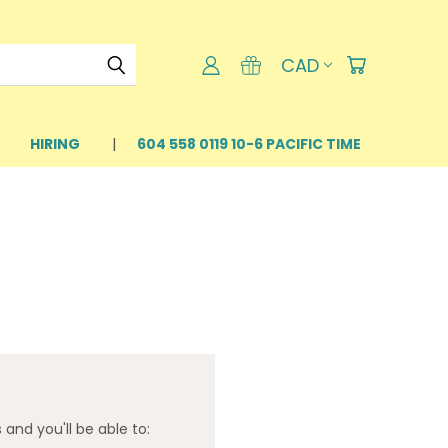
CAD
HIRING
604 558 0119 10-6 PACIFIC TIME
and you'll be able to: