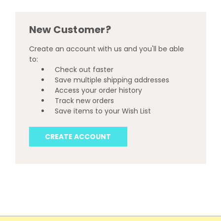
New Customer?
Create an account with us and you'll be able
to:
Check out faster
Save multiple shipping addresses
Access your order history
Track new orders
Save items to your Wish List
CREATE ACCOUNT