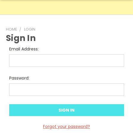
HOME
LOGIN
Sign In
Email Address:
Password:
Forgot your password?