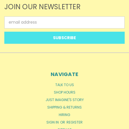
JOIN OUR NEWSLETTER
Email
Address
NAVIGATE
TALK TO US
SHOP HOURS
JUST IMAGINE'S STORY
SHIPPING & RETURNS
HIRING
SIGN IN
OR
REGISTER