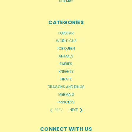
SITEMAP
CATEGORIES
POPSTAR
WORLD CUP
ICE QUEEN
ANIMALS
FAIRIES
KNIGHTS
PIRATE
DRAGONS AND DINOS
MERMAID
PRINCESS
PREV
NEXT
CONNECT WITH US