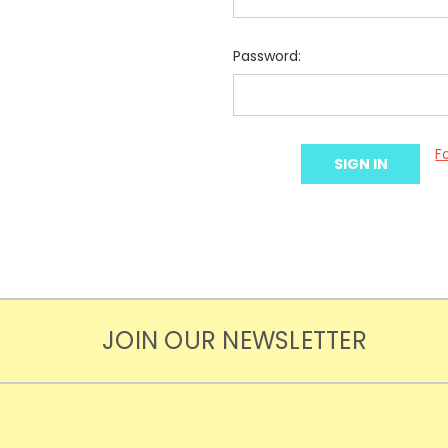
Password:
F
JOIN OUR NEWSLETTER