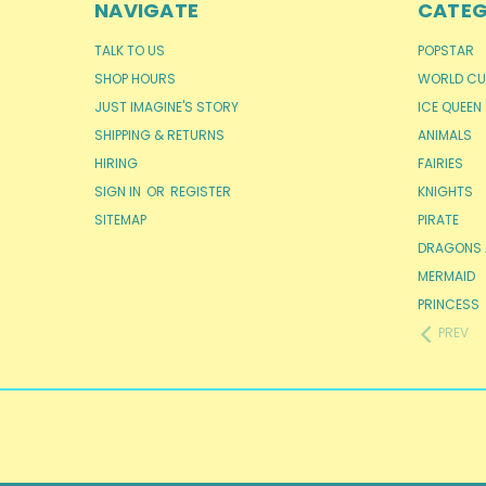
NAVIGATE
CATEG
TALK TO US
POPSTAR
SHOP HOURS
WORLD CU
JUST IMAGINE'S STORY
ICE QUEEN
SHIPPING & RETURNS
ANIMALS
HIRING
FAIRIES
SIGN IN
OR
REGISTER
KNIGHTS
SITEMAP
PIRATE
DRAGONS 
MERMAID
PRINCESS
PREV