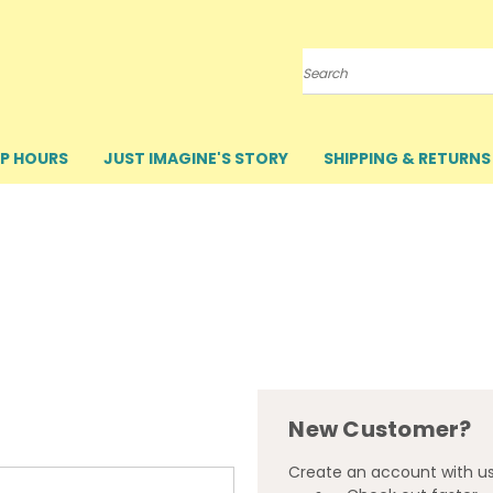
Search
P HOURS
JUST IMAGINE'S STORY
SHIPPING & RETURNS
New Customer?
Create an account with us 