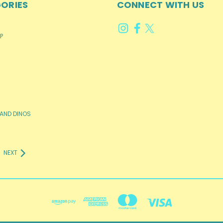
ORIES
CONNECT WITH US
P
AND DINOS
NEXT