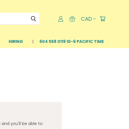
CAD
HIRING
604 558 0119 10-6 PACIFIC TIME
and you'll be able to: