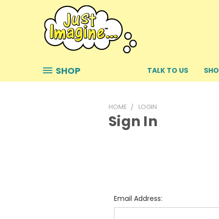
SHOP
TALK TO US
SHO
HOME
LOGIN
Sign In
Email Address: