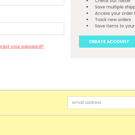
Check out faster
Save multiple ship
Access your order 
Track new orders
Save items to your 
CREATE ACCOUNT
orgot your password?
Email
Address