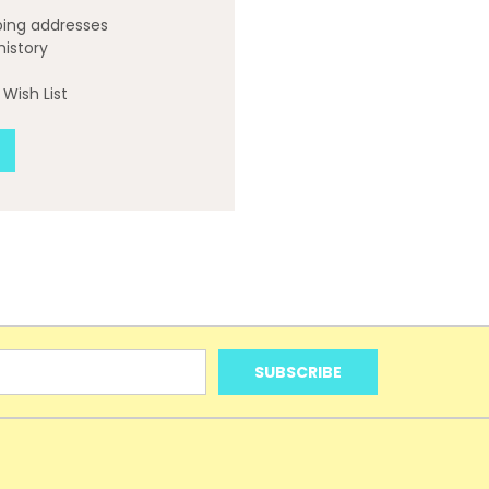
ping addresses
history
Wish List