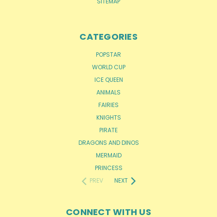
SITEMAP
CATEGORIES
POPSTAR
WORLD CUP
ICE QUEEN
ANIMALS
FAIRIES
KNIGHTS
PIRATE
DRAGONS AND DINOS
MERMAID
PRINCESS
PREV
NEXT
CONNECT WITH US