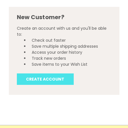
New Customer?
Create an account with us and you'll be able
to:
Check out faster
Save multiple shipping addresses
Access your order history
Track new orders
Save items to your Wish List
CREATE ACCOUNT