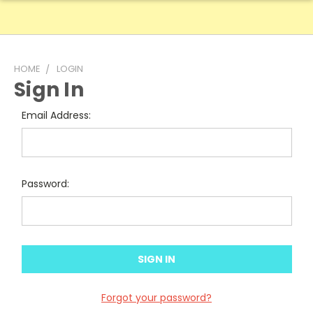
HOME
LOGIN
Sign In
Email Address:
Password:
Forgot your password?