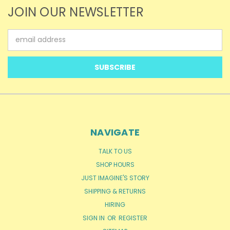
JOIN OUR NEWSLETTER
Email
Address
NAVIGATE
TALK TO US
SHOP HOURS
JUST IMAGINE'S STORY
SHIPPING & RETURNS
HIRING
SIGN IN
OR
REGISTER