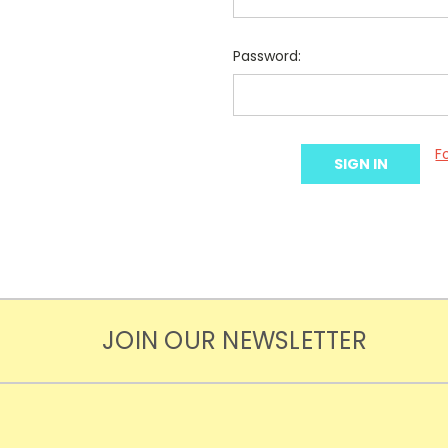
Password:
F
JOIN OUR NEWSLETTER