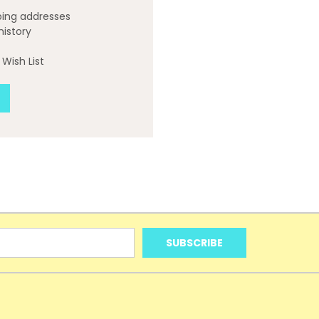
ping addresses
history
Wish List