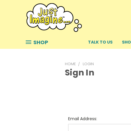
SHOP
TALK TO US
SHO
HOME
LOGIN
Sign In
Email Address: