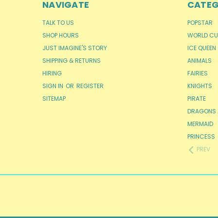
NAVIGATE
CATEG
TALK TO US
POPSTAR
SHOP HOURS
WORLD CU
JUST IMAGINE'S STORY
ICE QUEEN
SHIPPING & RETURNS
ANIMALS
HIRING
FAIRIES
SIGN IN
OR
REGISTER
KNIGHTS
SITEMAP
PIRATE
DRAGONS 
MERMAID
PRINCESS
PREV