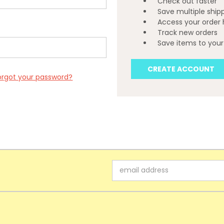
Check out faster
Save multiple ship
Access your order 
Track new orders
Save items to your 
CREATE ACCOUNT
orgot your password?
Email
Address