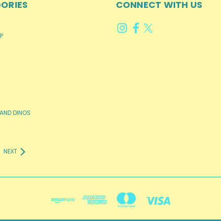
ORIES
CONNECT WITH US
P
AND DINOS
NEXT