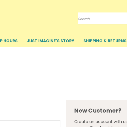
Search
P HOURS
JUST IMAGINE'S STORY
SHIPPING & RETURNS
New Customer?
Create an account with us 