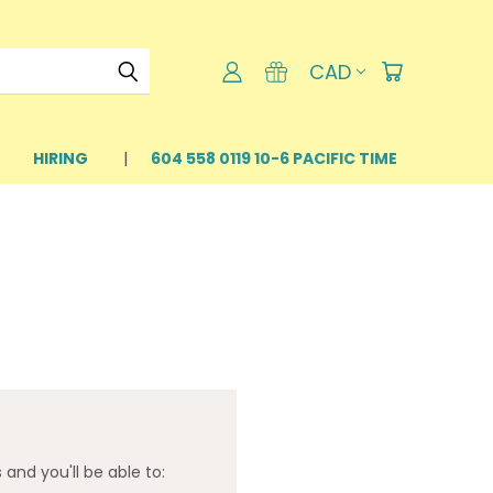
CAD
HIRING
604 558 0119 10-6 PACIFIC TIME
and you'll be able to: